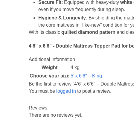
Secure Fit:
Equipped with heavy-duty
white 
even if you move frequently during sleep.
Hygiene & Longevity:
By shielding the mattr
the core mattress in “like-new” condition for y
With its classic
quilted diamond pattern
and clea
4'6'' x 6'6" - Double Mattress Topper Pad for 
Additional information
Weight
4 kg
Choose your size
5' x 6'6" – King
Be the first to review “4’6” x 6’6″ – Double Mattre
You must be
logged in
to post a review.
Reviews
There are no reviews yet.