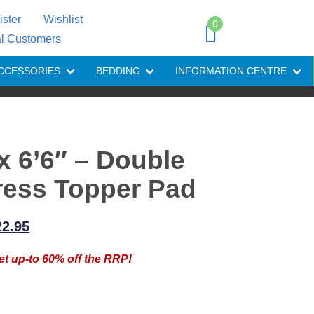
ister
Wishlist
0
al Customers
CCESSORIES
BEDDING
INFORMATION CENTRE
 x 6’6″ – Double
ress Topper Pad
iginal
Current
22.95
ice
price
et up-to 60% off the RRP!
as:
is:
7.95.
£22.95.