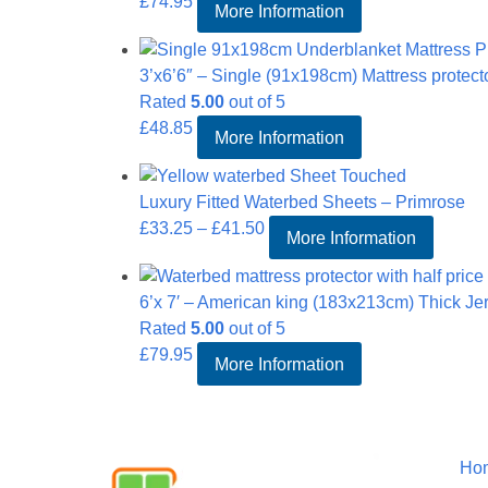
£
74.95
More Information
3’x6’6″ – Single (91x198cm) Mattress protect
Rated
5.00
out of 5
£
48.85
More Information
Luxury Fitted Waterbed Sheets – Primrose
Price
£
33.25
–
£
41.50
More Information
range:
£33.25
6’x 7′ – American king (183x213cm) Thick Jer
through
Rated
5.00
out of 5
£41.50
£
79.95
More Information
Informat
Ho