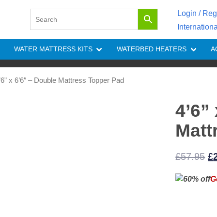
Login / Reg
Internation
WATER MATTRESS KITS
WATERBED HEATERS
A
’6” x 6’6″ – Double Mattress Topper Pad
4’6”
Matt
Or
£
57.95
£
pr
G
w
£5