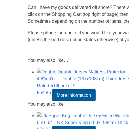
Can I have my goods delivered off shore? There wil
click on the Shopping Cart (top right of page) then
Sometimes depending on the number of items, the
Please phone for a price if you would like your wa
(unless the bed description states otherwise) at
You may also like…
4’6″x 6’6″ – Double (137x198cm) Thick Jersey
Rated
5.00
out of 5
£
54.95
More Information
You may also like
6’x 6’6″ – UK Super King (183x198cm) Thick J