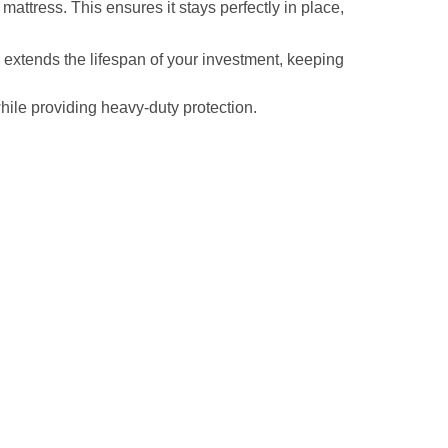
 mattress. This ensures it stays perfectly in place,
y extends the lifespan of your investment, keeping
hile providing heavy-duty protection.