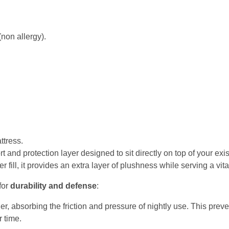
 (non allergy).
tress.
t and protection layer designed to sit directly on top of your exi
 fill, it provides an extra layer of plushness while serving a vit
for
durability and defense
:
ier, absorbing the friction and pressure of nightly use. This preve
r time.