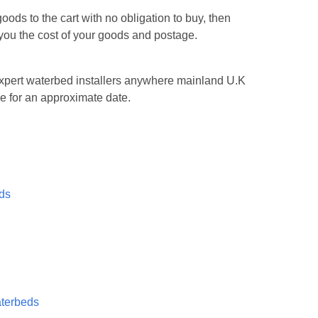
ods to the cart with no obligation to buy, then
l you the cost of your goods and postage.
n expert waterbed installers anywhere mainland U.K
e for an approximate date.
eds
aterbeds