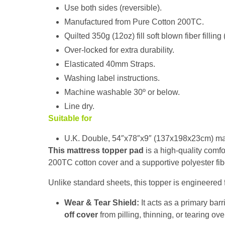
Use both sides (reversible).
Manufactured from Pure Cotton 200TC.
Quilted 350g (12oz) fill soft blown fiber filling
Over-locked for extra durability.
Elasticated 40mm Straps.
Washing label instructions.
Machine washable 30º or below.
Line dry.
Suitable for
U.K. Double, 54″x78″x9″ (137x198x23cm) mat
This mattress topper pad
is a high-quality comfor
200TC cotton cover and a supportive polyester fiber
Unlike standard sheets, this topper is engineered 
Wear & Tear Shield:
It acts as a primary barr
off cover
from pilling, thinning, or tearing ove