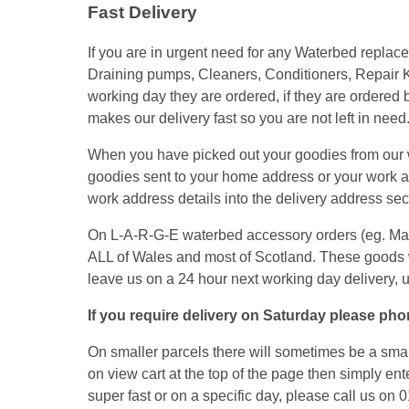
Fast Delivery
If you are in urgent need for any Waterbed repla
Draining pumps, Cleaners, Conditioners, Repair K
working day they are ordered, if they are ordered
makes our delivery fast so you are not left in need
When you have picked out your goodies from our we
goodies sent to your home address or your work add
work address details into the delivery address secti
On L-A-R-G-E waterbed accessory orders (eg. Mattre
ALL of Wales and most of Scotland. These goods 
leave us on a 24 hour next working day delivery, 
If you require delivery on Saturday please phon
On smaller parcels there will sometimes be a small
on view cart at the top of the page then simply ent
super fast or on a specific day, please call us on