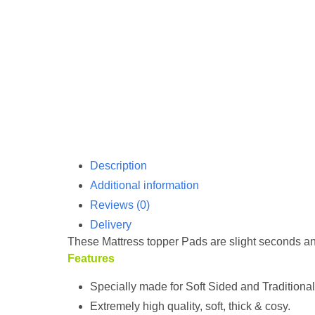
Description
Additional information
Reviews (0)
Delivery
These Mattress topper Pads are slight seconds a
Features
Specially made for Soft Sided and Traditiona
Extremely high quality, soft, thick & cosy.