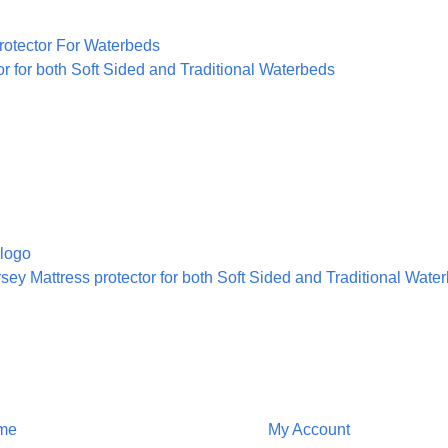
or for both Soft Sided and Traditional Waterbeds
sey Mattress protector for both Soft Sided and Traditional Wate
ion
Customer Service
me
My Account