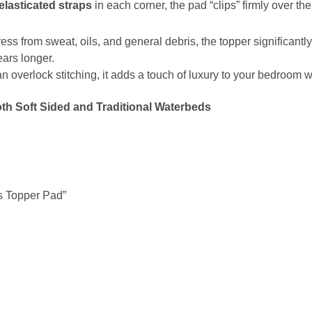
elasticated straps
in each corner, the pad “clips” firmly over the
ess from sweat, oils, and general debris, the topper significantl
ears longer.
n overlock stitching, it adds a touch of luxury to your bedroom w
both Soft Sided and Traditional Waterbeds
ss Topper Pad”