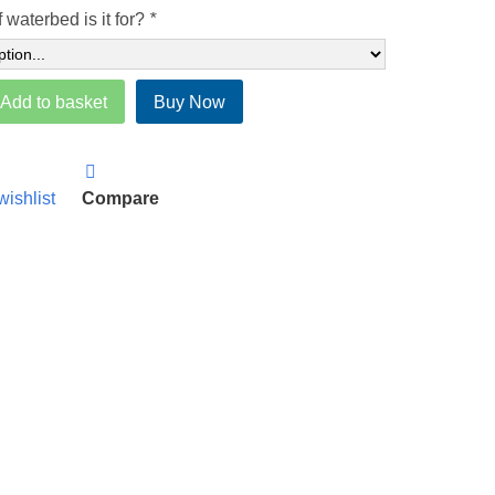
 waterbed is it for?
*
Add to basket
Buy Now
wishlist
Compare