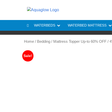
Skip to content
WATERBEDS
WATERBED MATTRESS
Home
/
Bedding
/
Mattress Topper Up-to 60% OFF
/ 4
Sale!