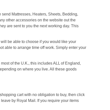
We send Mattresses, Heaters, Sheets, Bedding,
ny other accessories on the website out the
hey are sent to you the next working day. This
ill be able to choose if you would like your
ot able to arrange time off work. Simply enter your
most of the U.K., this includes ALL of England,
pending on where you live. All these goods
hopping cart with no obligation to buy, then click
s leave by Royal Mail. If you require your items