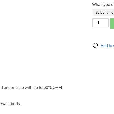
What type of
4'6''
x
6'6"
-
Double
Add to 
Mattress
Topper
Pad
quantity
nd are on sale with up-to 60% OFF!
l waterbeds.