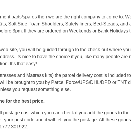
cement parts/spares then we are the right company to come to. 
its, Soft Side Foam Shoulders, Safety liners, Bed-Steads, and a
 before 3pm. If they are ordered on Weekends or Bank Holidays t
.
b-site, you will be guided through to the check-out where you w
ress. Its nice to have the choice if you, like many people are n
on. It’s that easy!
sses and Mattress kits) the parcel delivery cost is included to 
will be brought to you by Parcel Force/UPS/DHL/DPD or TNT de
unless you request something else.
e for the best price.
 postage cost which you can check if you add the goods to the s
er your post code and it will tell you the postage. All these good
 01772 301922.