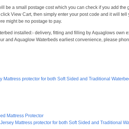
l be a small postage cost which you can check if you add the go
 click View Cart, then simply enter your post code and it will tel
re might be no postage to pay.
terbed installed:- delivery, fitting and filling by Aquaglows ow
 your and Aquaglow Waterbeds earliest convenience, please phon
 Mattress protector for both Soft Sided and Traditional Waterb
ersey Mattress protector for both Soft Sided and Traditional W