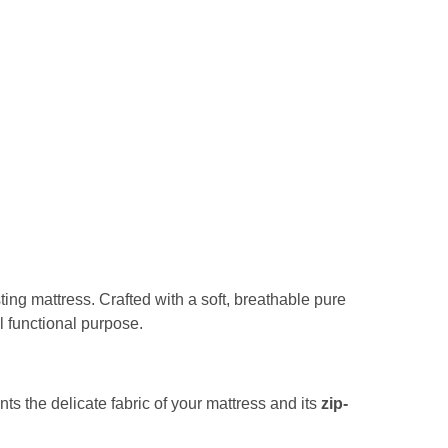
sting mattress. Crafted with a soft, breathable pure
al functional purpose.
nts the delicate fabric of your mattress and its
zip-