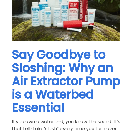
Say Goodbye to
Sloshing: Why an
Air Extractor Pump
is a Waterbed
Essential
If you own a waterbed, you know the sound. It’s
that tell-tale “slosh” every time you turn over