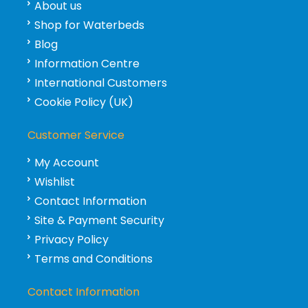
About us
Shop for Waterbeds
Blog
Information Centre
International Customers
Cookie Policy (UK)
Customer Service
My Account
Wishlist
Contact Information
Site & Payment Security
Privacy Policy
Terms and Conditions
Contact Information