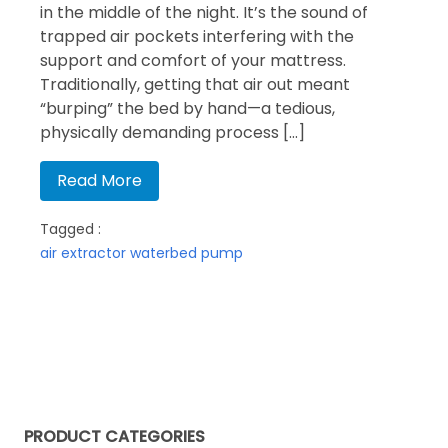
in the middle of the night. It’s the sound of
trapped air pockets interfering with the
support and comfort of your mattress.
Traditionally, getting that air out meant
“burping” the bed by hand—a tedious,
physically demanding process […]
Read More
Tagged :
air extractor
waterbed pump
PRODUCT CATEGORIES