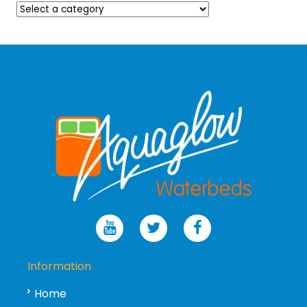
Information
Home