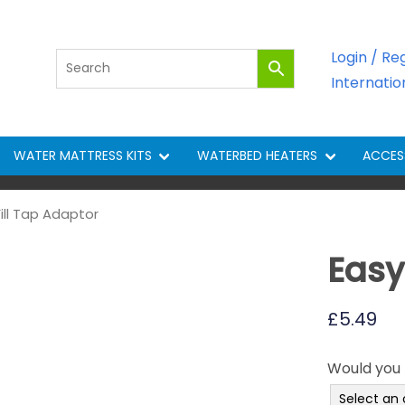
Login / Re
Internati
WATER MATTRESS KITS
WATERBED HEATERS
ACCES
Fill Tap Adaptor
Easy
£
5.49
Would you l