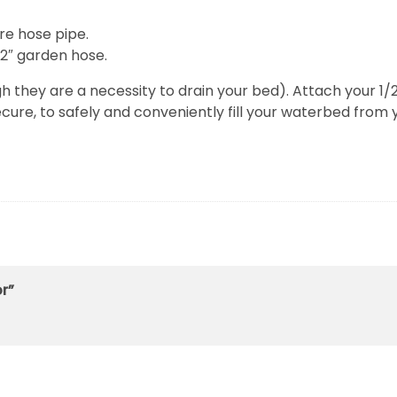
re hose pipe.
/2″ garden hose.
gh they are a necessity to drain your bed). Attach your 1
ure, to safely and conveniently fill your waterbed from 
or”