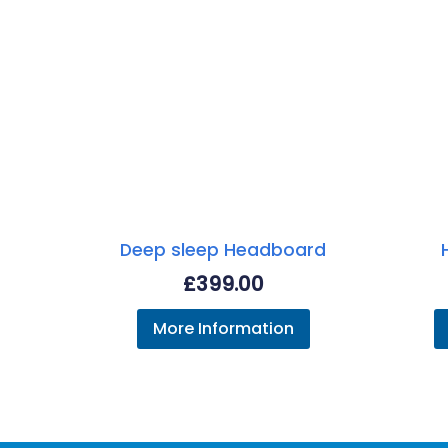
Deep sleep Headboard
£
399.00
More Information