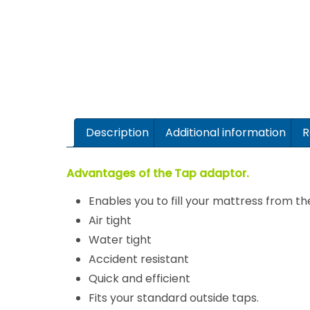
Description
Additional information
R
Advantages of the Tap adaptor.
Enables you to fill your mattress from th
Air tight
Water tight
Accident resistant
Quick and efficient
Fits your standard outside taps.