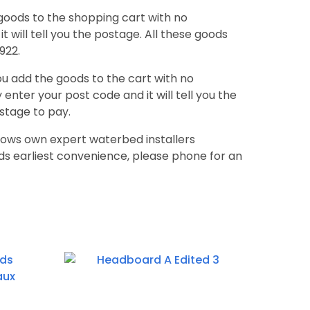
goods to the shopping cart with no
t will tell you the postage. All these goods
922.
ou add the goods to the cart with no
enter your post code and it will tell you the
stage to pay.
uaglows own expert waterbed installers
s earliest convenience, please phone for an