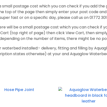
a small postage cost which you can check if you add the 
the top of the page then simply enter your post code and i
super fast or on a specific day, please call us on 01772 301
re will be a small postage cost which you can check if y
Cart (top right of page) then click View Cart, then simply 
depending on the number of items, there might be no po
r waterbed installed:- delivery, fitting and filling by Aq
ription states otherwise) at your and Aquaglow Waterbed