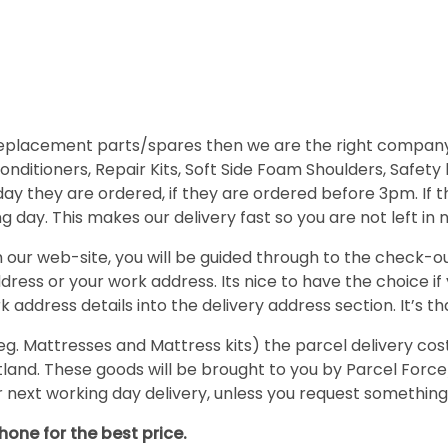
 replacement parts/spares then we are the right company
nditioners, Repair Kits, Soft Side Foam Shoulders, Safety
day they are ordered, if they are ordered before 3pm. If
 day. This makes our delivery fast so you are not left in 
ur web-site, you will be guided through to the check-out
ress or your work address. Its nice to have the choice if
 address details into the delivery address section. It’s th
Mattresses and Mattress kits) the parcel delivery cost is
cotland. These goods will be brought to you by Parcel F
ur next working day delivery, unless you request something
hone for the best price.