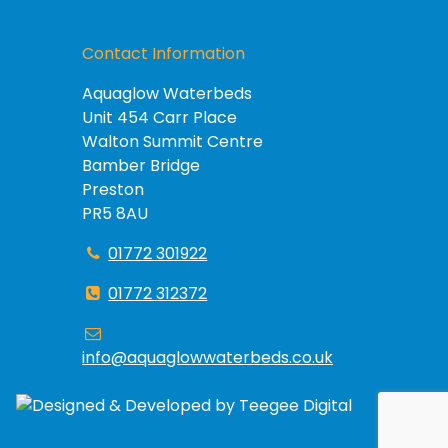
Contact Information
Aquaglow Waterbeds
Unit 454 Carr Place
Walton Summit Centre
Bamber Bridge
Preston
PR5 8AU
01772 301922
01772 312372
info@aquaglowwaterbeds.co.uk