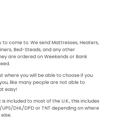
 to come to. We send Mattresses, Heaters,
 liners, Bed-Steads, and any other
 they are ordered on Weekends or Bank
need.
 where you will be able to choose if you
 you, like many people are not able to
at easy!
 included to most of the U.K., this includes
orce/UPS/DHL/DPD or TNT depending on where
 else.