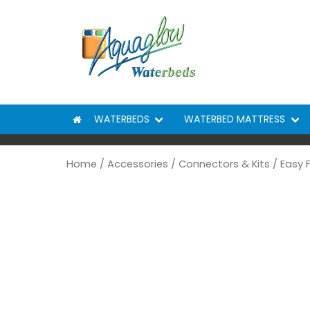
Skip to content
WATERBEDS
WATERBED MATTRESS
Home
/
Accessories
/
Connectors & Kits
/ Easy 