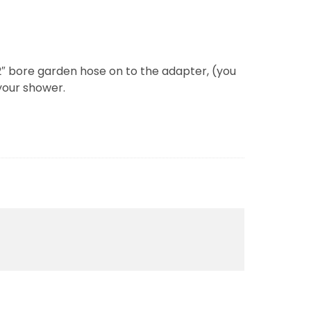
/2″ bore garden hose on to the adapter, (you
your shower.