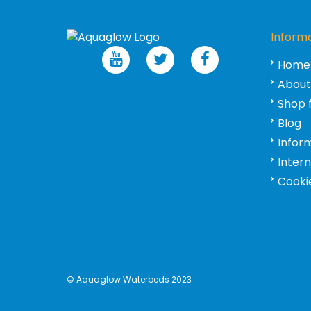
Inform
Home
About
Shop 
Blog
Infor
Inter
Cookie
©
Aquaglow Waterbeds
2023