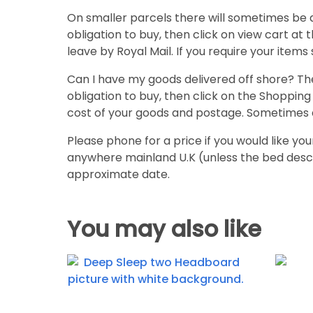
On smaller parcels there will sometimes be 
obligation to buy, then click on view cart at 
leave by Royal Mail. If you require your items 
Can I have my goods delivered off shore? The
obligation to buy, then click on the Shopping 
cost of your goods and postage. Sometimes 
Please phone for a price if you would like you
anywhere mainland U.K (unless the bed desc
approximate date.
You may also like