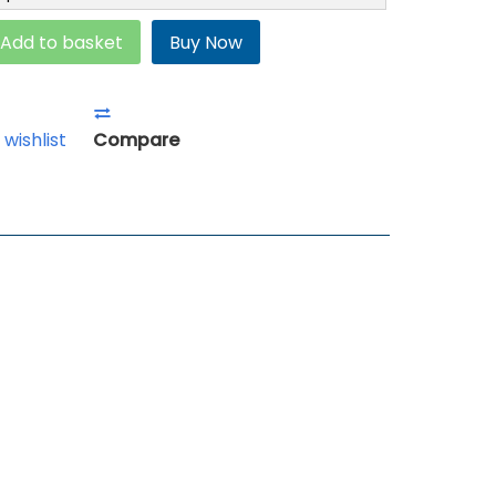
Add to basket
Buy Now
 wishlist
Compare