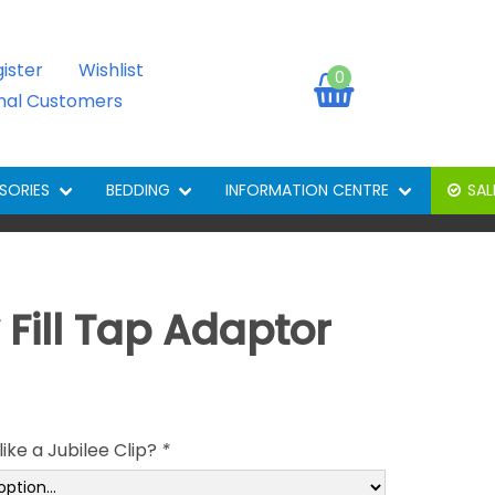
gister
Wishlist
0
onal Customers
SORIES
BEDDING
INFORMATION CENTRE
SAL
 Fill Tap Adaptor
ike a Jubilee Clip?
*