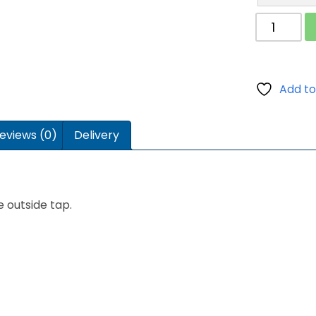
Easy
Fill
Tap
Adaptor
quantity
Add to
eviews (0)
Delivery
e outside tap.