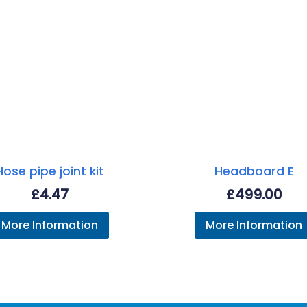
Hose pipe joint kit
Headboard E
£
4.47
£
499.00
More Information
More Information