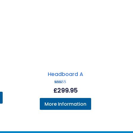
Headboard A
Rated
£
299.95
5.00
out of 5
More Information