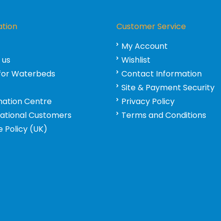
ation
Customer Service
My Account
 us
Wishlist
for Waterbeds
Contact Information
Site & Payment Security
mation Centre
Privacy Policy
national Customers
Terms and Conditions
 Policy (UK)