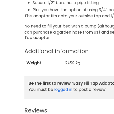
Secure 1/2″ bore hose pipe fitting.
Plus you have the option of using 3/4″ bo
This adaptor fits onto your outside tap and 1
No need to fill your bed with a pump (althou
can purchase a garden hose from us) and sec
Tap adaptor
Additional information
Weight
0.150 kg
Be the first to review “Easy Fill Tap Adapt
You must be
logged in
to post a review.
Reviews