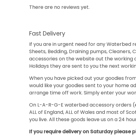
There are no reviews yet.
Fast Delivery
If you are in urgent need for any Waterbed
Sheets, Bedding, Draining pumps, Cleaners, Co
accessories on the website out the working 
Holidays they are sent to you the next working
When you have picked out your goodies from o
would like your goodies sent to your home add
arrange time off work. Simply enter your work
On L-A-R-G-E waterbed accessory orders (eg. 
ALL of England, ALL of Wales and most of S
you live. All these goods leave us on a 24 ho
If you require delivery on Saturday please p