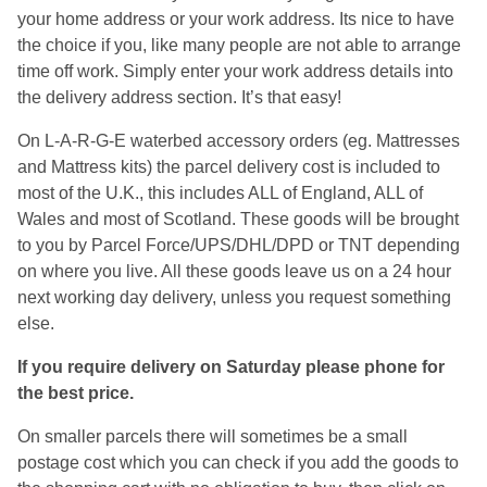
your home address or your work address. Its nice to have
the choice if you, like many people are not able to arrange
time off work. Simply enter your work address details into
the delivery address section. It’s that easy!
On L-A-R-G-E waterbed accessory orders (eg. Mattresses
and Mattress kits) the parcel delivery cost is included to
most of the U.K., this includes ALL of England, ALL of
Wales and most of Scotland. These goods will be brought
to you by Parcel Force/UPS/DHL/DPD or TNT depending
on where you live. All these goods leave us on a 24 hour
next working day delivery, unless you request something
else.
If you require delivery on Saturday please phone for
the best price.
On smaller parcels there will sometimes be a small
postage cost which you can check if you add the goods to