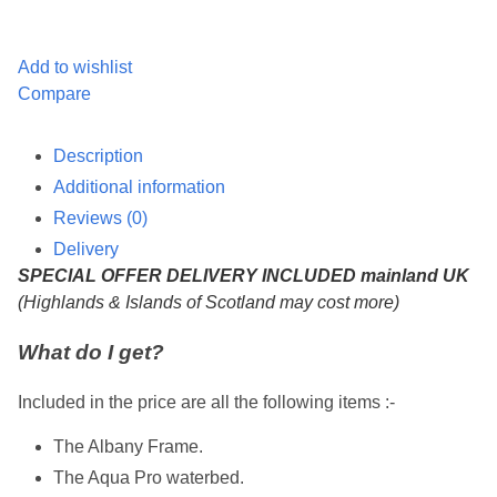
Add to wishlist
Compare
Description
Additional information
Reviews (0)
Delivery
SPECIAL OFFER DELIVERY INCLUDED mainland UK
(Highlands & Islands of Scotland may cost more)
What do I get?
Included in the price are all the following items :-
The Albany Frame.
The Aqua Pro waterbed.