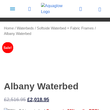
Skip to content
Home
/
Waterbeds
/
Softside Waterbed + Fabric Frames
/
Albany Waterbed
Sale!
Sale!
Sale!
Sale!
Albany Waterbed
Original
Current
£
2,516.95
£
2,018.95
price
price