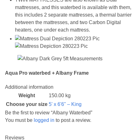
mattresses, and this waterbed is available with them,
this includes 2 separate mattresses, a thermal barrier
between the mattresses, and two Carbon Digital
heaters, one under each mattress.
Aqua Pro waterbed + Albany Frame
Additional information
Weight
150.00 kg
Choose your size
5' x 6'6" – King
Be the first to review “Albany Waterbed”
You must be
logged in
to post a review.
Reviews