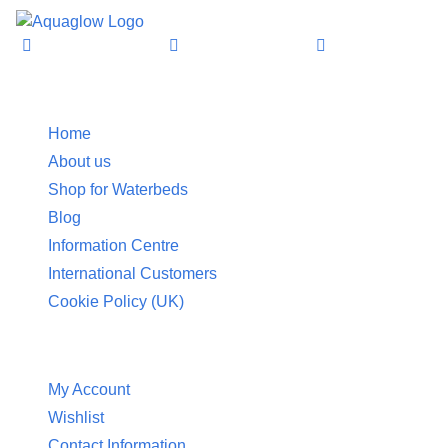
Information
Home
About us
Shop for Waterbeds
Blog
Information Centre
International Customers
Cookie Policy (UK)
Customer Service
My Account
Wishlist
Contact Information