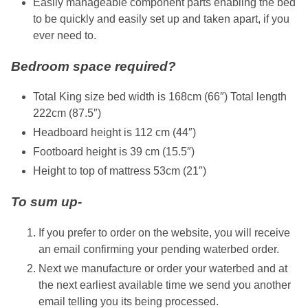
Easily manageable component parts enabling the bed
to be quickly and easily set up and taken apart, if you
ever need to.
Bedroom space required?
Total King size bed width is 168cm (66″) Total length
222cm (87.5″)
Headboard height is 112 cm (44″)
Footboard height is 39 cm (15.5″)
Height to top of mattress 53cm (21″)
To sum up-
If you prefer to order on the website, you will receive
an email confirming your pending waterbed order.
Next we manufacture or order your waterbed and at
the next earliest available time we send you another
email telling you its being processed.