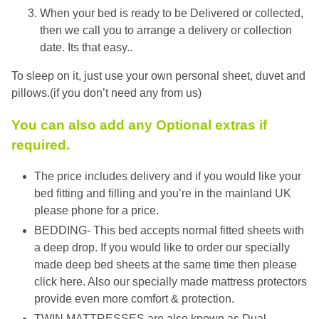
When your bed is ready to be Delivered or collected,
then we call you to arrange a delivery or collection
date. Its that easy..
To sleep on it, just use your own personal sheet, duvet and
pillows.(if you don’t need any from us)
You can also add any Optional extras if
required.
The price includes delivery and if you would like your
bed fitting and filling and you’re in the mainland UK
please phone for a price.
BEDDING- This bed accepts normal fitted sheets with
a deep drop. If you would like to order our specially
made deep bed sheets at the same time then please
click here. Also our specially made mattress protectors
provide even more comfort & protection.
TWIN MATTRESSES are also known as Dual