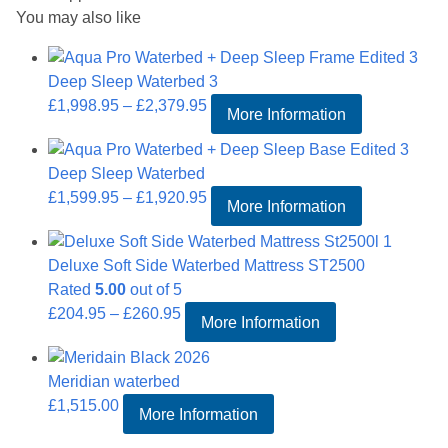
You may also like
Deep Sleep Waterbed 3
Price
£
1,998.95
–
£
2,379.95
More Information
range:
£1,998.95
Deep Sleep Waterbed
through
Price
£
1,599.95
–
£
1,920.95
£2,379.95
More Information
range:
£1,599.95
Deluxe Soft Side Waterbed Mattress ST2500
through
Rated
5.00
out of 5
£1,920.95
Price
£
204.95
–
£
260.95
More Information
range:
£204.95
Meridian waterbed
through
£
1,515.00
£260.95
More Information