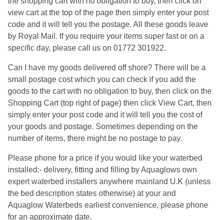
the shopping cart with no obligation to buy, then click on
view cart at the top of the page then simply enter your post
code and it will tell you the postage. All these goods leave
by Royal Mail. If you require your items super fast or on a
specific day, please call us on 01772 301922.
Can I have my goods delivered off shore? There will be a
small postage cost which you can check if you add the
goods to the cart with no obligation to buy, then click on the
Shopping Cart (top right of page) then click View Cart, then
simply enter your post code and it will tell you the cost of
your goods and postage. Sometimes depending on the
number of items, there might be no postage to pay.
Please phone for a price if you would like your waterbed
installed:- delivery, fitting and filling by Aquaglows own
expert waterbed installers anywhere mainland U.K (unless
the bed description states otherwise) at your and
Aquaglow Waterbeds earliest convenience, please phone
for an approximate date.