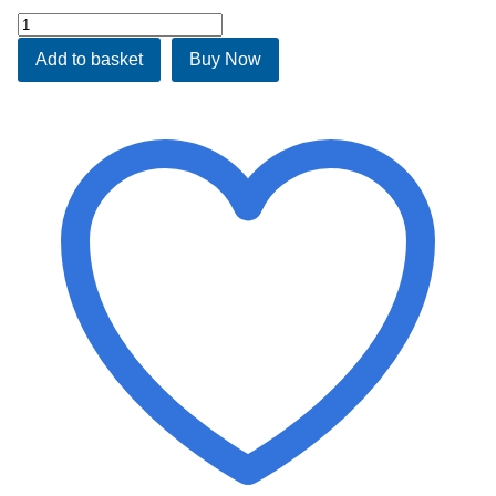
Albany
Waterbed
Add to basket
Buy Now
quantity