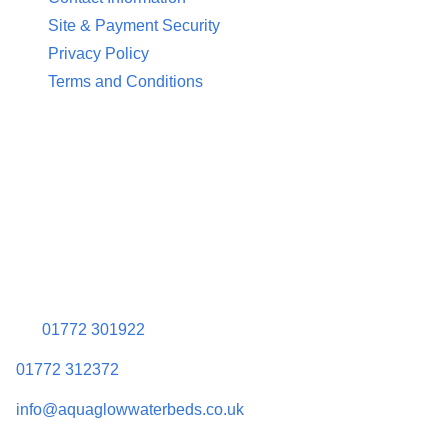
Site & Payment Security
Privacy Policy
Terms and Conditions
Contact Information
Aquaglow Waterbeds
Unit 454 Carr Place
Walton Summit Centre
Bamber Bridge
Preston
PR5 8AU
01772 301922
01772 312372
info@aquaglowwaterbeds.co.uk