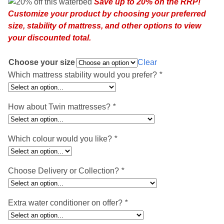
Save up to 20% on the RRP!
was:
is:
Customize your product by choosing your preferred
£2,516.95.
£2,018.95.
size, stability of mattress, and other options to view
your discounted total.
Choose your size
Clear
Which mattress stability would you prefer?
*
How about Twin mattresses?
*
Which colour would you like?
*
Choose Delivery or Collection?
*
Extra water conditioner on offer?
*