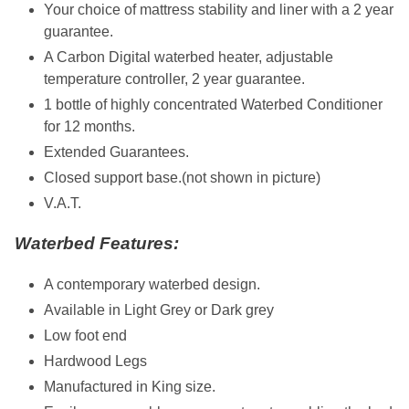
Your choice of mattress stability and liner with a 2 year
guarantee.
A Carbon Digital waterbed heater, adjustable
temperature controller, 2 year guarantee.
1 bottle of highly concentrated Waterbed Conditioner
for 12 months.
Extended Guarantees.
Closed support base.(not shown in picture)
V.A.T.
Waterbed Features:
A contemporary waterbed design.
Available in Light Grey or Dark grey
Low foot end
Hardwood Legs
Manufactured in King size.