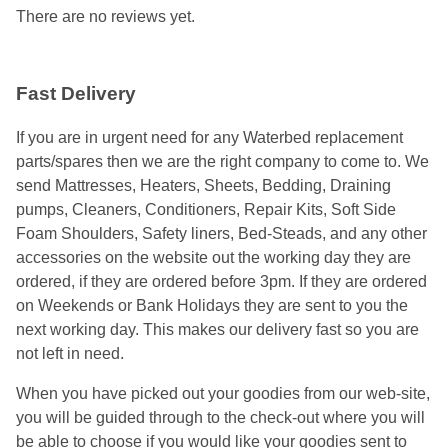
There are no reviews yet.
Fast Delivery
If you are in urgent need for any Waterbed replacement
parts/spares then we are the right company to come to. We
send Mattresses, Heaters, Sheets, Bedding, Draining
pumps, Cleaners, Conditioners, Repair Kits, Soft Side
Foam Shoulders, Safety liners, Bed-Steads, and any other
accessories on the website out the working day they are
ordered, if they are ordered before 3pm. If they are ordered
on Weekends or Bank Holidays they are sent to you the
next working day. This makes our delivery fast so you are
not left in need.
When you have picked out your goodies from our web-site,
you will be guided through to the check-out where you will
be able to choose if you would like your goodies sent to