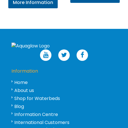
More Information
Information
Home
About us
Shop for Waterbeds
Blog
Information Centre
International Customers