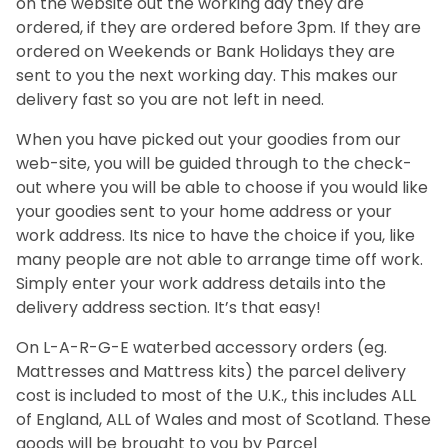
on the website out the working day they are
ordered, if they are ordered before 3pm. If they are
ordered on Weekends or Bank Holidays they are
sent to you the next working day. This makes our
delivery fast so you are not left in need.
When you have picked out your goodies from our
web-site, you will be guided through to the check-
out where you will be able to choose if you would like
your goodies sent to your home address or your
work address. Its nice to have the choice if you, like
many people are not able to arrange time off work.
Simply enter your work address details into the
delivery address section. It’s that easy!
On L-A-R-G-E waterbed accessory orders (eg.
Mattresses and Mattress kits) the parcel delivery
cost is included to most of the U.K., this includes ALL
of England, ALL of Wales and most of Scotland. These
goods will be brought to you by Parcel