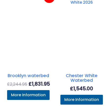
Brooklyn waterbed
Chester White
Waterbed
Original
Current
£
1,831.95
£
2,244.95
£
1,545.00
price
price
More Information
was:
is:
More Information
£2,244.95.
£1,831.95.