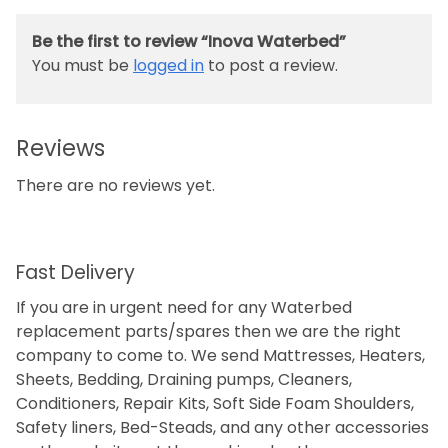
Be the first to review “Inova Waterbed”
You must be
logged in
to post a review.
Reviews
There are no reviews yet.
Fast Delivery
If you are in urgent need for any Waterbed
replacement parts/spares then we are the right
company to come to. We send Mattresses, Heaters,
Sheets, Bedding, Draining pumps, Cleaners,
Conditioners, Repair Kits, Soft Side Foam Shoulders,
Safety liners, Bed-Steads, and any other accessories