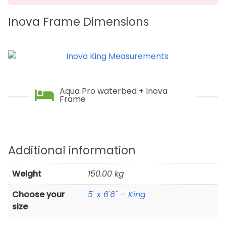
Inova Frame Dimensions
Aqua Pro waterbed + Inova
Frame
Additional information
Weight
150.00 kg
Choose your
5' x 6'6" – King
size