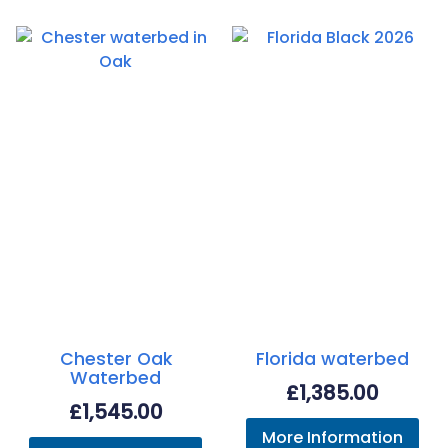
Chester Oak
Florida waterbed
Waterbed
£
1,385.00
£
1,545.00
More Information