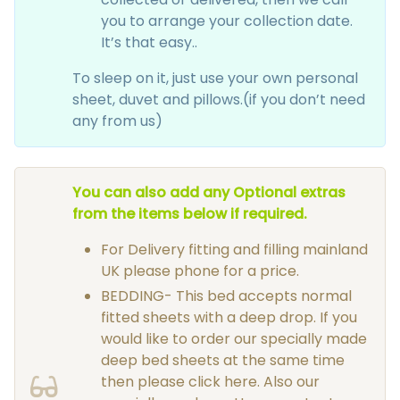
you to arrange your collection date.
It’s that easy..
To sleep on it, just use your own personal
sheet, duvet and pillows.(if you don’t need
any from us)
You can also add any Optional extras
from the items below if required.
For Delivery fitting and filling mainland
UK please phone for a price.
BEDDING- This bed accepts normal
fitted sheets with a deep drop. If you
would like to order our specially made
deep bed sheets at the same time
then please click here. Also our