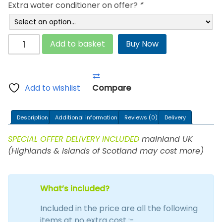
Extra water conditioner on offer?
*
Inova
Add to basket
Buy Now
Waterbed
quantity
Add to wishlist
Compare
Description
Additional information
Reviews (0)
Delivery
SPECIAL OFFER DELIVERY INCLUDED
mainland UK
(Highlands & Islands of Scotland may cost more)
What’s included?
Included in the price are all the following
items at no extra cost :-