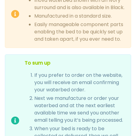
Inova waterbed shown with an Ivory
surround and is also available in Black.
Manufactured in a standard size.
Easily manageable component parts
enabling the bed to be quickly set up
and taken apart, if you ever need to.
To sum up
If you prefer to order on the website,
you will receive an email confirming
your waterbed order.
Next we manufacture or order your
waterbed and at the next earliest
available time we send you another
email telling you it’s being processed.
When your bed is ready to be
collected or delivered, then we call