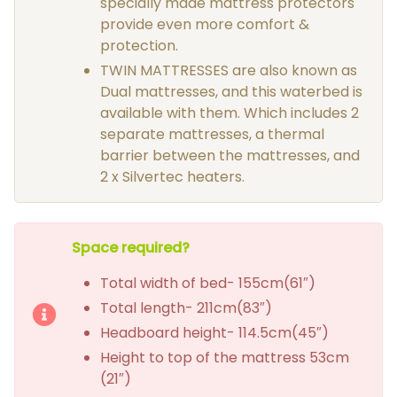
specially made mattress protectors
provide even more comfort &
protection.
TWIN MATTRESSES are also known as
Dual mattresses, and this waterbed is
available with them. Which includes 2
separate mattresses, a thermal
barrier between the mattresses, and
2 x Silvertec heaters.
Space required?
Total width of bed- 155cm(61″)
Total length- 211cm(83″)
Headboard height- 114.5cm(45″)
Height to top of the mattress 53cm
(21″)