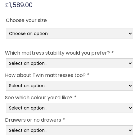
£
1,589.00
Choose your size
Which mattress stability would you prefer?
*
How about Twin mattresses too?
*
See which colour you’d like?
*
Drawers or no drawers
*