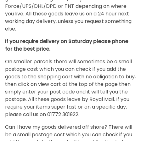
Force/UPS/DHL/DPD or TNT depending on where
you live. All these goods leave us on a 24 hour next
working day delivery, unless you request something
else.
If you require delivery on Saturday please phone
for the best price.
On smaller parcels there will sometimes be a small
postage cost which you can check if you add the
goods to the shopping cart with no obligation to buy,
then click on view cart at the top of the page then
simply enter your post code and it will tell you the
postage. All these goods leave by Royal Mail. If you
require your items super fast or on a specific day,
please call us on 01772 301922.
Can I have my goods delivered off shore? There will
be a small postage cost which you can check if you