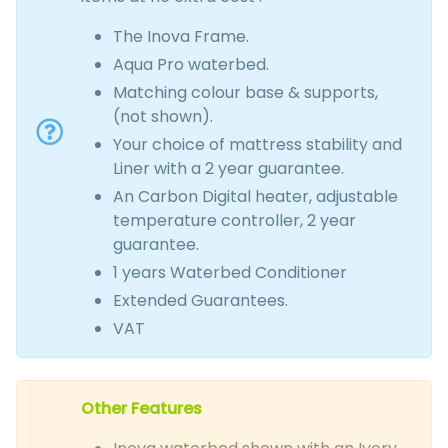
The Inova Frame.
Aqua Pro waterbed.
Matching colour base & supports,
(not shown).
Your choice of mattress stability and
Liner with a 2 year guarantee.
An Carbon Digital heater, adjustable
temperature controller, 2 year
guarantee.
1 years Waterbed Conditioner
Extended Guarantees.
VAT
Other Features