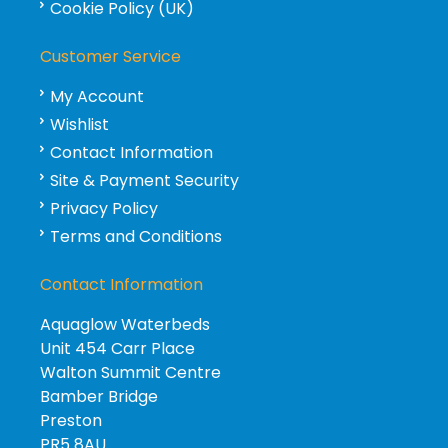
Cookie Policy (UK)
Customer Service
My Account
Wishlist
Contact Information
Site & Payment Security
Privacy Policy
Terms and Conditions
Contact Information
Aquaglow Waterbeds
Unit 454 Carr Place
Walton Summit Centre
Bamber Bridge
Preston
PR5 8AU