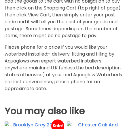
add the goods to the cart with no obligation to buy,
then click on the Shopping Cart (top right of page)
then click View Cart, then simply enter your post
code and it will tell you the cost of your goods and
postage. Sometimes depending on the number of
items, there might be no postage to pay.
Please phone for a price if you would like your
waterbed installed:- delivery, fitting and filling by
Aquaglows own expert waterbed installers
anywhere mainland U.K (unless the bed description
states otherwise) at your and Aquaglow Waterbeds
earliest convenience, please phone for an
approximate date.
You may also like
Sale!