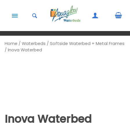
Skip to content
Home
/
Waterbeds
/
Softside Waterbed + Metal Frames
/ Inova Waterbed
Inova Waterbed