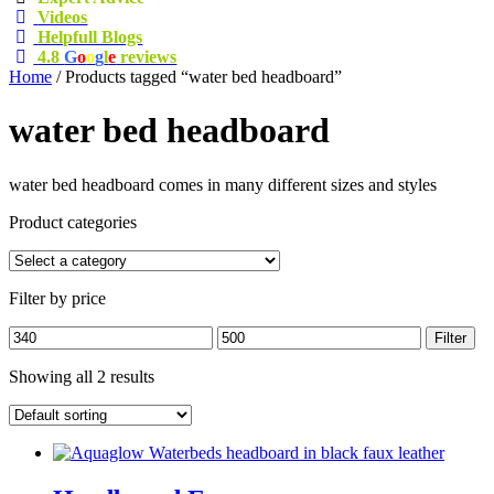
Videos
Helpfull Blogs
4.8
G
o
o
g
l
e
reviews
Home
/ Products tagged “water bed headboard”
water bed headboard
water bed headboard comes in many different sizes and styles
Product categories
Filter by price
Min
Max
Filter
price
price
Showing all 2 results