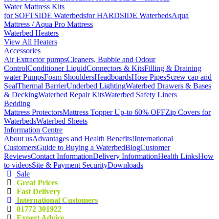
Water Mattress Kits
for SOFTSIDE Waterbeds
for HARDSIDE Waterbeds
Aqua
Mattress / Aqua Pro Mattress
Waterbed Heaters
View All Heaters
Accessories
Air Extractor pumps
Cleaners, Bubble and Odour
Control
Conditioner Liquid
Connectors & Kits
Filling & Draining
water Pumps
Foam Shoulders
Headboards
Hose Pipes
Screw cap and
Seal
Thermal Barrier
Underbed Lighting
Waterbed Drawers & Bases
& Decking
Waterbed Repair Kits
Waterbed Safety Liners
Bedding
Mattress Protectors
Mattress Topper Up-to 60% OFF
Zip Covers for
Waterbeds
Waterbed Sheets
Information Centre
About us
Advantages and Health Benefits!
International
Customers
Guide to Buying a Waterbed
Blog
Customer
Reviews
Contact Information
Delivery Information
Health Links
How
to videos
Site & Payment Security
Downloads
Sale
Great Prices
Fast Delivery
International Customers
01772 301922
Expert Advice