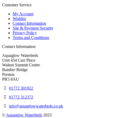
Customer Service
My Account
Wishlist
Contact Information
Site & Payment Security
Privacy Policy
Terms and Conditions
Contact Information
Aquaglow Waterbeds
Unit 454 Carr Place
Walton Summit Centre
Bamber Bridge
Preston
PR5 8AU
01772 301922
01772 312372
info@aquaglowwaterbeds.co.uk
©
Aquaglow Waterbeds
2023