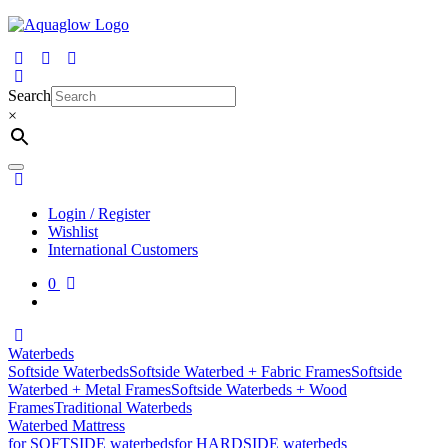
Skip
to
content
Search
×
Login / Register
Wishlist
International Customers
0
Waterbeds
Softside Waterbeds
Softside Waterbed + Fabric Frames
Softside
Waterbed + Metal Frames
Softside Waterbeds + Wood
Frames
Traditional Waterbeds
Waterbed Mattress
for SOFTSIDE waterbeds
for HARDSIDE waterbeds