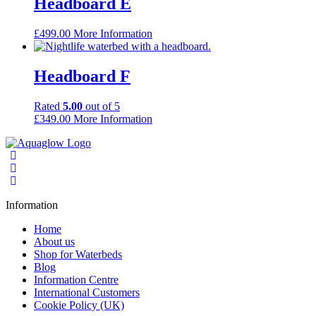
Headboard E
£
499.00
More Information
Headboard F
Rated
5.00
out of 5
£
349.00
More Information
Information
Home
About us
Shop for Waterbeds
Blog
Information Centre
International Customers
Cookie Policy (UK)