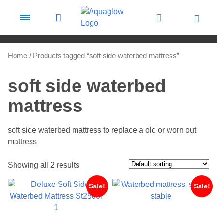
Skip to content
Home
/ Products tagged “soft side waterbed mattress”
soft side waterbed
mattress
soft side waterbed mattress to replace a old or worn out
mattress
Showing all 2 results
Sale!
Sale!