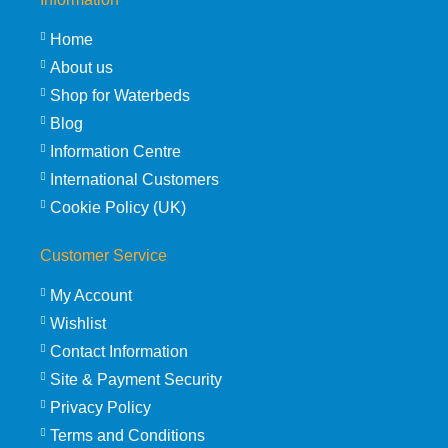
Home
About us
Shop for Waterbeds
Blog
Information Centre
International Customers
Cookie Policy (UK)
Customer Service
My Account
Wishlist
Contact Information
Site & Payment Security
Privacy Policy
Terms and Conditions