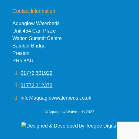
Contact Information
Aquaglow Waterbeds
Unit 454 Carr Place
Walton Summit Centre
Bamber Bridge
Preston
PR5 8AU
01772 301922
01772 312372
info@aquaglowwaterbeds.co.uk
©
Aquaglow Waterbeds
2023