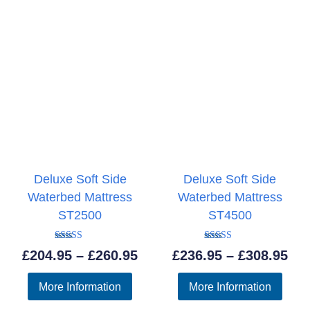
Deluxe Soft Side
Deluxe Soft Side
Waterbed Mattress
Waterbed Mattress
ST2500
ST4500
Rated
Rated
Price
Pri
£
204.95
–
£
260.95
£
236.95
–
£
308.95
5.00
5.00
out of 5
out of 5
range:
ran
More Information
More Information
£204.95
£23