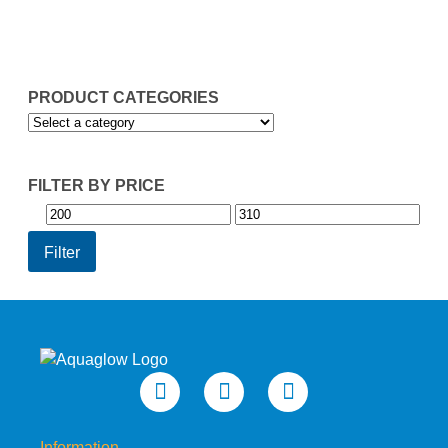
through
thr
£260.95
£30
PRODUCT CATEGORIES
FILTER BY PRICE
Min
Max
price
price
Filter
Information