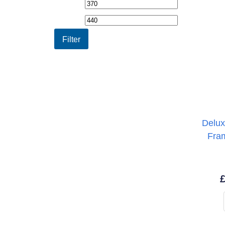
Min
Max
price
price
Filter
Delux
Fra