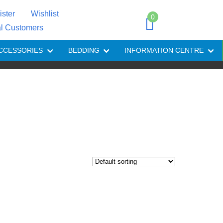
ister
Wishlist
0
al Customers
CCESSORIES
BEDDING
INFORMATION CENTRE