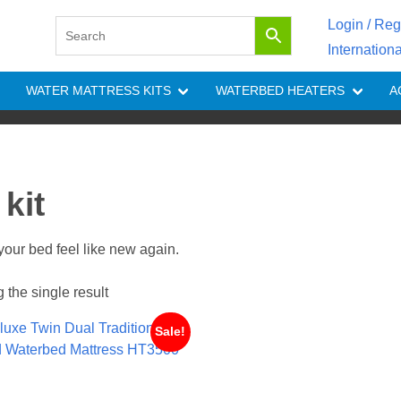
Login / Reg
Internation
WATER MATTRESS KITS
WATERBED HEATERS
A
kit
your bed feel like new again.
the single result
Sale!