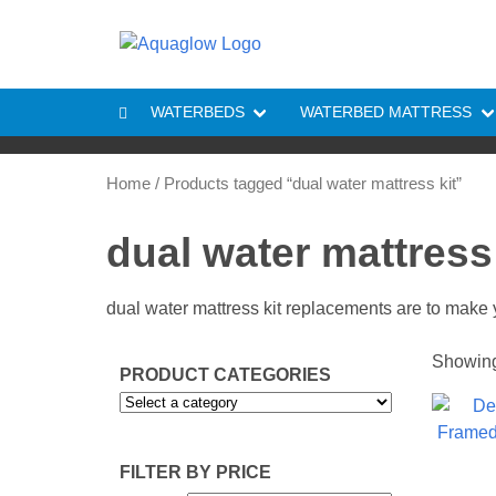
Skip to content
WATERBEDS
WATERBED MATTRESS
Home
/ Products tagged “dual water mattress kit”
dual water mattress 
dual water mattress kit replacements are to make 
Showing 
PRODUCT CATEGORIES
FILTER BY PRICE