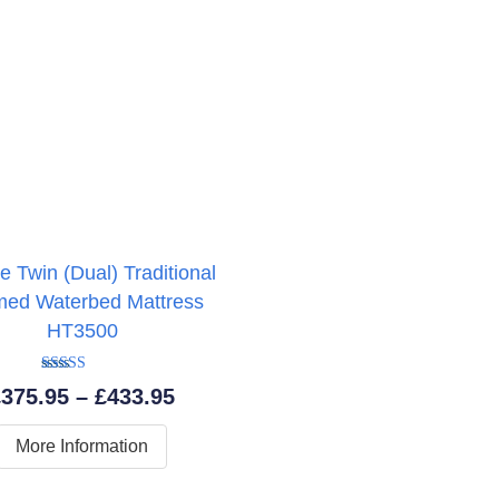
e Twin (Dual) Traditional
med Waterbed Mattress
HT3500
Rated
5.00
Price
£
375.95
–
£
433.95
out of 5
range:
More Information
£375.95
through