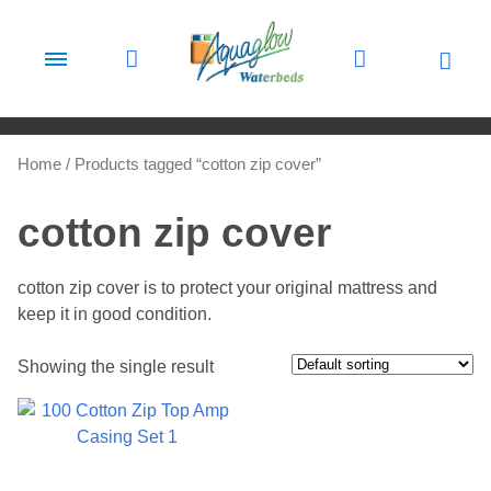
Skip to content
Home
/ Products tagged “cotton zip cover”
cotton zip cover
cotton zip cover is to protect your original mattress and
keep it in good condition.
Showing the single result