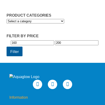
£199.95
PRODUCT CATEGORIES
FILTER BY PRICE
Min
Max
price
price
Filter
Information