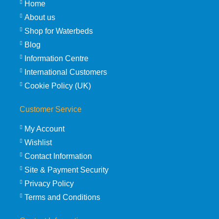
Home
About us
Shop for Waterbeds
Blog
Information Centre
International Customers
Cookie Policy (UK)
Customer Service
My Account
Wishlist
Contact Information
Site & Payment Security
Privacy Policy
Terms and Conditions