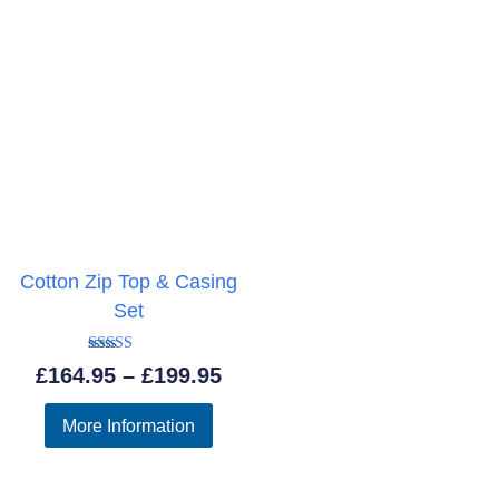
Cotton Zip Top & Casing
Set
Rated
Price
£
164.95
–
£
199.95
4.50
out of 5
range:
More Information
£164.95
through