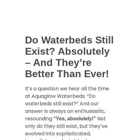
Do Waterbeds Still
Exist? Absolutely
– And They’re
Better Than Ever!
It’s a question we hear all the time
at Aquaglow Waterbeds: “Do
waterbeds still exist?” And our
answer is always an enthusiastic,
resounding
Not
“Yes, absolutely!”
only do they still exist, but they’ve
evolved into sophisticated,