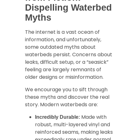
Dispelling Waterbed
Myths
The internet is a vast ocean of
information, and unfortunately,
some outdated myths about
waterbeds persist. Concerns about
leaks, difficult setup, or a “seasick”
feeling are largely remnants of
older designs or misinformation.
We encourage you to sift through
these myths and discover the real
story. Modern waterbeds are:
Made with
Incredibly Durable:
robust, multi-layered vinyl and
reinforced seams, making leaks
exceedingly rare under normal