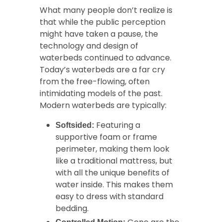
What many people don’t realize is
that while the public perception
might have taken a pause, the
technology and design of
waterbeds continued to advance.
Today’s waterbeds are a far cry
from the free-flowing, often
intimidating models of the past.
Modern waterbeds are typically:
Featuring a
Softsided:
supportive foam or frame
perimeter, making them look
like a traditional mattress, but
with all the unique benefits of
water inside. This makes them
easy to dress with standard
bedding.