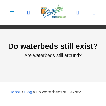
Skip to content
Do waterbeds still exist?
Are waterbeds still around?
Home
»
Blog
»
Do waterbeds still exist?