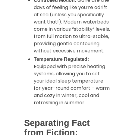
Gone are the
Controlled Motion:
days of feeling like you’re adrift
at sea (unless you specifically
want that!). Modern waterbeds
come in various “stability” levels,
from full motion to ultra-stable,
providing gentle contouring
without excessive movement.
Temperature Regulated:
Equipped with precise heating
systems, allowing you to set
your ideal sleep temperature
for year-round comfort – warm
and cozy in winter, cool and
refreshing in summer.
Separating Fact
from Fiction: