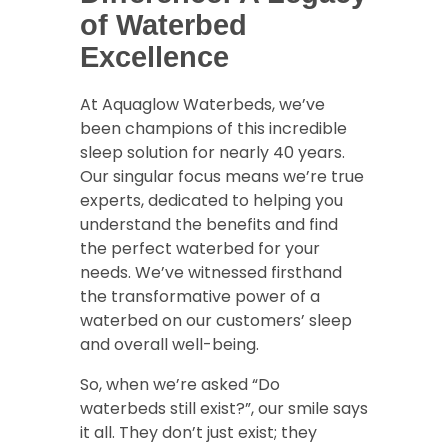
of Waterbed
Excellence
At Aquaglow Waterbeds, we’ve
been champions of this incredible
sleep solution for nearly 40 years.
Our singular focus means we’re true
experts, dedicated to helping you
understand the benefits and find
the perfect waterbed for your
needs. We’ve witnessed firsthand
the transformative power of a
waterbed on our customers’ sleep
and overall well-being.
So, when we’re asked “Do
waterbeds still exist?”, our smile says
it all. They don’t just exist; they