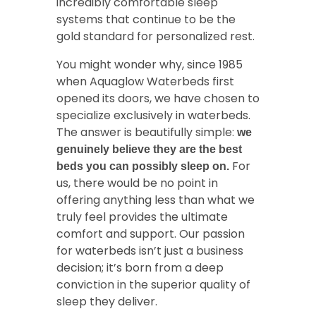
incredibly comfortable sleep
systems that continue to be the
gold standard for personalized rest.
You might wonder why, since 1985
when Aquaglow Waterbeds first
opened its doors, we have chosen to
specialize exclusively in waterbeds.
The answer is beautifully simple:
we
genuinely believe they are the best
For
beds you can possibly sleep on.
us, there would be no point in
offering anything less than what we
truly feel provides the ultimate
comfort and support. Our passion
for waterbeds isn’t just a business
decision; it’s born from a deep
conviction in the superior quality of
sleep they deliver.