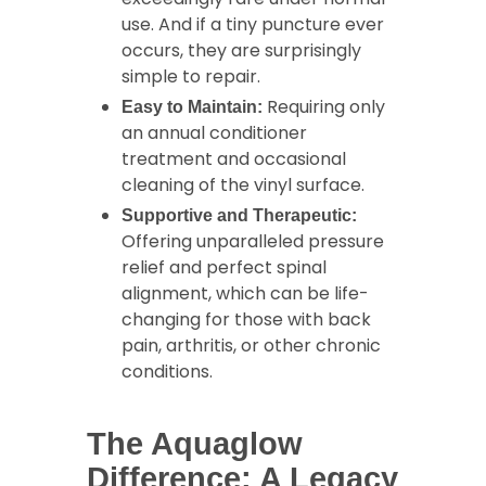
use. And if a tiny puncture ever
occurs, they are surprisingly
simple to repair.
Requiring only
Easy to Maintain:
an annual conditioner
treatment and occasional
cleaning of the vinyl surface.
Supportive and Therapeutic:
Offering unparalleled pressure
relief and perfect spinal
alignment, which can be life-
changing for those with back
pain, arthritis, or other chronic
conditions.
The Aquaglow
Difference: A Legacy