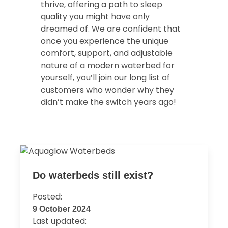
thrive, offering a path to sleep
quality you might have only
dreamed of. We are confident that
once you experience the unique
comfort, support, and adjustable
nature of a modern waterbed for
yourself, you’ll join our long list of
customers who wonder why they
didn’t make the switch years ago!
Do waterbeds still exist?
Posted:
9 October 2024
Last updated: