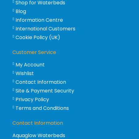
Shop for Waterbeds
Blog
Information Centre
International Customers
Cookie Policy (UK)
Customer Service
My Account
Wishlist
Contact Information
Site & Payment Security
Privacy Policy
Terms and Conditions
Contact Information
Aquaglow Waterbeds