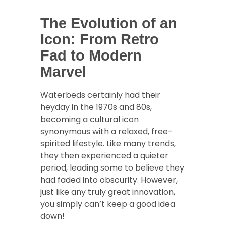
The Evolution of an
Icon: From Retro
Fad to Modern
Marvel
Waterbeds certainly had their
heyday in the 1970s and 80s,
becoming a cultural icon
synonymous with a relaxed, free-
spirited lifestyle. Like many trends,
they then experienced a quieter
period, leading some to believe they
had faded into obscurity. However,
just like any truly great innovation,
you simply can’t keep a good idea
down!