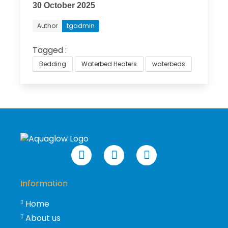
30 October 2025
Author
tgadmin
Tagged :
Bedding
Waterbed Heaters
waterbeds
Information
Home
About us