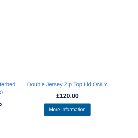
terbed
Double Jersey Zip Top Lid ONLY
00
£
120.00
Price
5
More Information
range:
£734.95
through