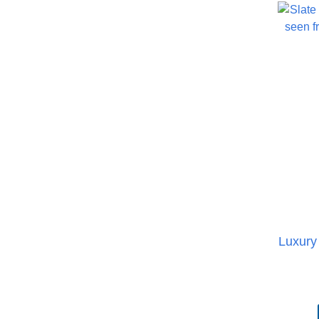
Luxury