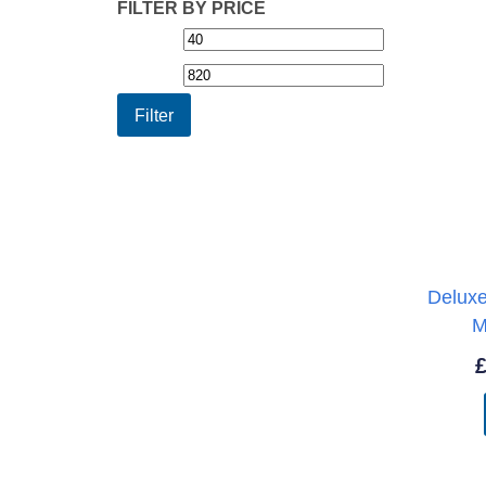
FILTER BY PRICE
Min
Max
price
price
Filter
Delux
M