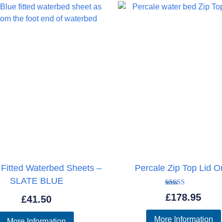
£737.95
 Fitted Waterbed Sheets –
Percale Zip Top Lid O
SLATE BLUE
Rated
£
178.95
£
41.50
5.00
out of 5
More Information
More Information