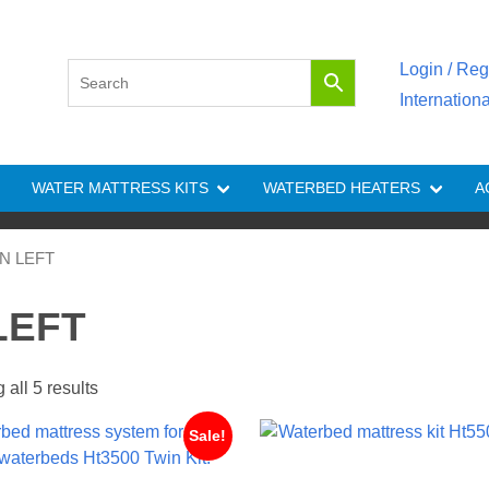
Login / Reg
Internation
WATER MATTRESS KITS
WATERBED HEATERS
A
NON LEFT
 LEFT
all 5 results
Sale!