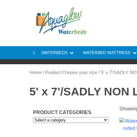
Skip to content
WATERBEDS
WATERBED MATTRESS
Home
/ Product Choose your size / 5' x 7'/SADLY 
5' x 7'/SADLY NON
Showing 
PRODUCT CATEGORIES