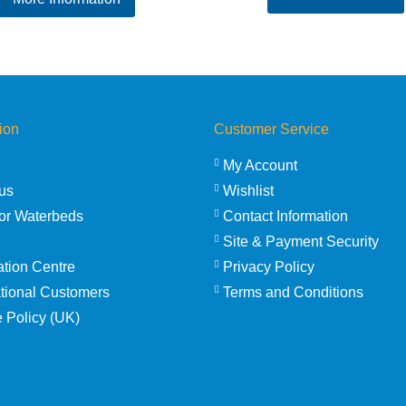
ion
Customer Service
My Account
us
Wishlist
or Waterbeds
Contact Information
Site & Payment Security
ation Centre
Privacy Policy
ational Customers
Terms and Conditions
 Policy (UK)