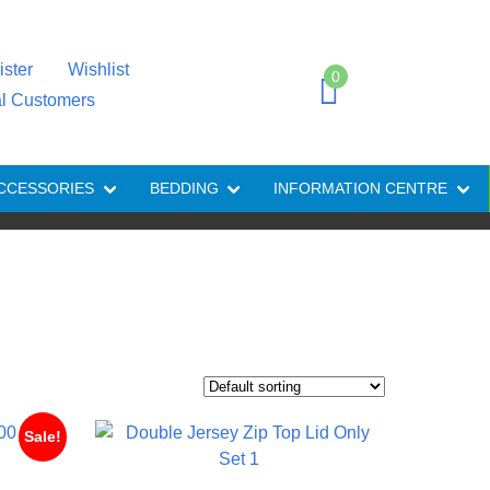
ister
Wishlist
0
al Customers
CCESSORIES
BEDDING
INFORMATION CENTRE
Sale!