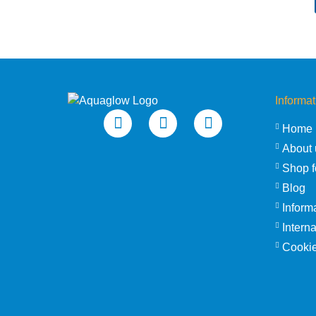
Informat
Home
About 
Shop f
Blog
Inform
Intern
Cookie