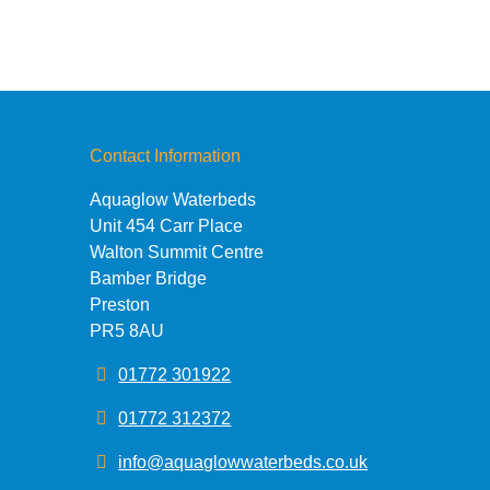
Contact Information
Aquaglow Waterbeds
Unit 454 Carr Place
Walton Summit Centre
Bamber Bridge
Preston
PR5 8AU
01772 301922
01772 312372
info@aquaglowwaterbeds.co.uk