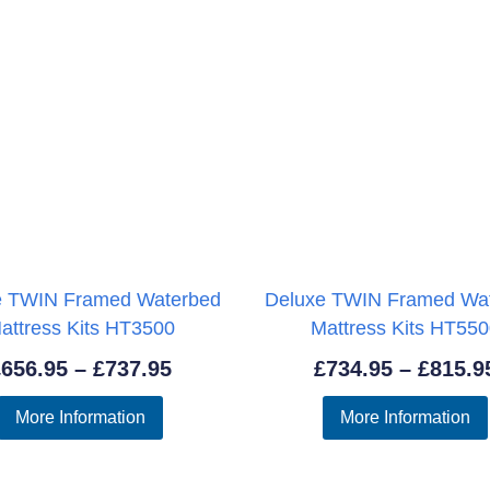
e TWIN Framed Waterbed
Deluxe TWIN Framed Wa
attress Kits HT3500
Mattress Kits HT55
Price
£
656.95
–
£
737.95
£
734.95
–
£
815.9
range:
More Information
More Information
£656.95
through