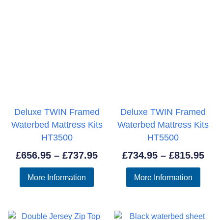
Deluxe TWIN Framed
Deluxe TWIN Framed
Waterbed Mattress Kits
Waterbed Mattress Kits
HT3500
HT5500
Price
Pri
£
656.95
–
£
737.95
£
734.95
–
£
815.95
range:
ran
More Information
More Information
£656.95
£73
through
thr
£737.95
£81