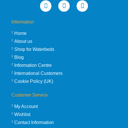
Information
Home
About us
Shop for Waterbeds
Blog
Information Centre
International Customers
Cookie Policy (UK)
Customer Service
My Account
Wishlist
Contact Information