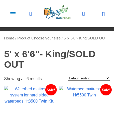
Skip to content
Home
/ Product Choose your size / 5' x 6'6''- King/SOLD OUT
5' x 6'6''- King/SOLD
OUT
Showing all 6 results
Sale!
Sale!