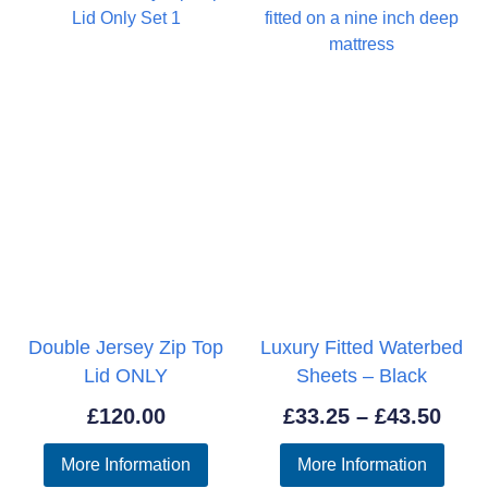
Double Jersey Zip Top
Luxury Fitted Waterbed
Lid ONLY
Sheets – Black
Pric
£
120.00
£
33.25
–
£
43.50
rang
More Information
More Information
£33.