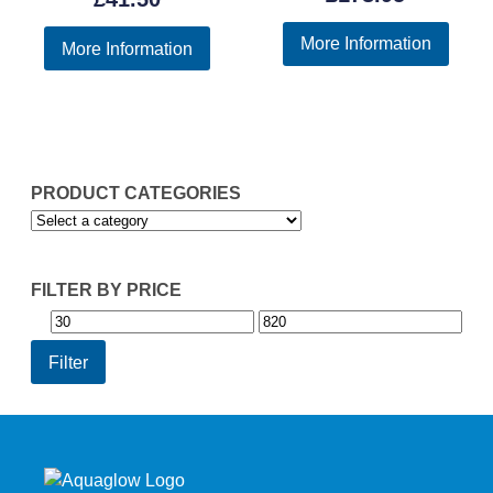
out of 5
More Information
More Information
PRODUCT CATEGORIES
FILTER BY PRICE
Min
Max
price
price
Filter