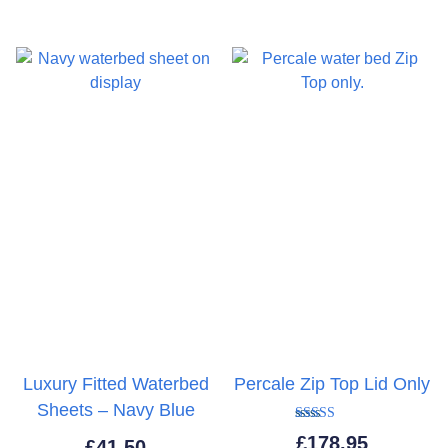
thro
£43.
Luxury Fitted Waterbed
Percale Zip Top Lid Only
Sheets – Navy Blue
Rated
£
178.95
£
41.50
5.00