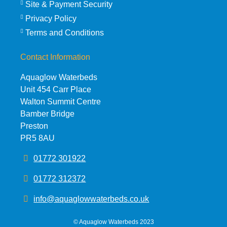
Site & Payment Security
Privacy Policy
Terms and Conditions
Contact Information
Aquaglow Waterbeds
Unit 454 Carr Place
Walton Summit Centre
Bamber Bridge
Preston
PR5 8AU
01772 301922
01772 312372
info@aquaglowwaterbeds.co.uk
©
Aquaglow Waterbeds
2023