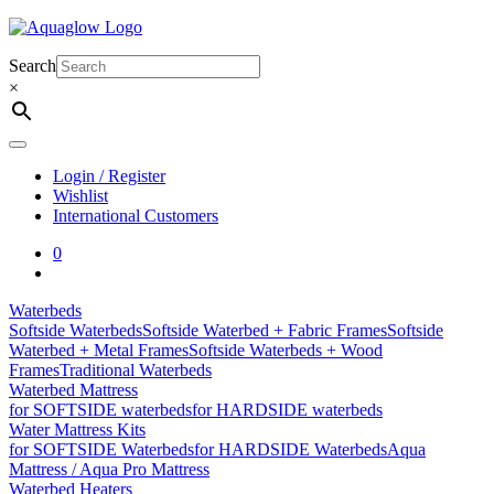
Skip
to
content
Search
×
Login / Register
Wishlist
International Customers
0
Waterbeds
Softside Waterbeds
Softside Waterbed + Fabric Frames
Softside
Waterbed + Metal Frames
Softside Waterbeds + Wood
Frames
Traditional Waterbeds
Waterbed Mattress
for SOFTSIDE waterbeds
for HARDSIDE waterbeds
Water Mattress Kits
for SOFTSIDE Waterbeds
for HARDSIDE Waterbeds
Aqua
Mattress / Aqua Pro Mattress
Waterbed Heaters