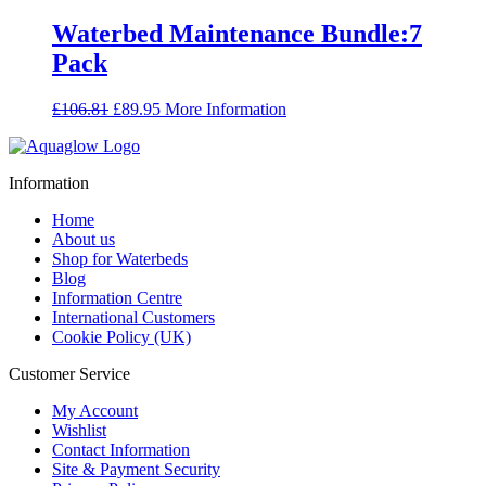
was:
is:
£60.90.
£52.90.
Waterbed Maintenance Bundle:7
Pack
Original
Current
£
106.81
£
89.95
More Information
price
price
was:
is:
£106.81.
£89.95.
Information
Home
About us
Shop for Waterbeds
Blog
Information Centre
International Customers
Cookie Policy (UK)
Customer Service
My Account
Wishlist
Contact Information
Site & Payment Security