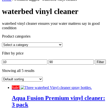
waterbed vinyl cleaner
waterbed vinyl cleaner ensures your water mattress say in good
condition
Product categories
Filter by price
Min
Max
Filter
price
price
Showing all 5 results
Sale!
Aqua Fusion Premium vinyl cleaner:
3 pack