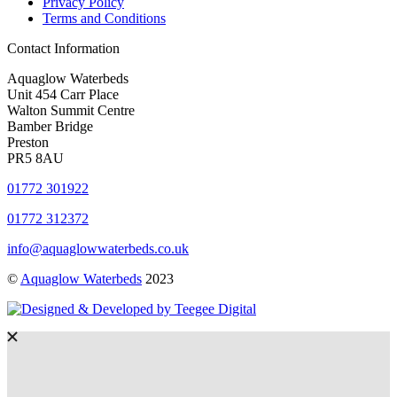
Privacy Policy
Terms and Conditions
Contact Information
Aquaglow Waterbeds
Unit 454 Carr Place
Walton Summit Centre
Bamber Bridge
Preston
PR5 8AU
01772 301922
01772 312372
info@aquaglowwaterbeds.co.uk
©
Aquaglow Waterbeds
2023