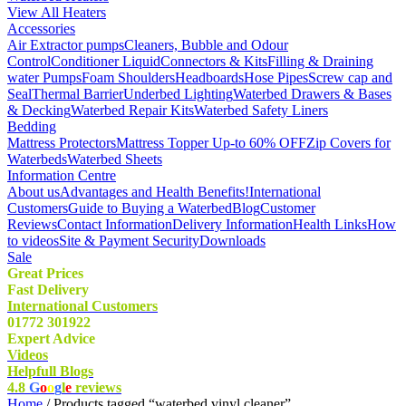
View All Heaters
Accessories
Air Extractor pumps
Cleaners, Bubble and Odour
Control
Conditioner Liquid
Connectors & Kits
Filling & Draining
water Pumps
Foam Shoulders
Headboards
Hose Pipes
Screw cap and
Seal
Thermal Barrier
Underbed Lighting
Waterbed Drawers & Bases
& Decking
Waterbed Repair Kits
Waterbed Safety Liners
Bedding
Mattress Protectors
Mattress Topper Up-to 60% OFF
Zip Covers for
Waterbeds
Waterbed Sheets
Information Centre
About us
Advantages and Health Benefits!
International
Customers
Guide to Buying a Waterbed
Blog
Customer
Reviews
Contact Information
Delivery Information
Health Links
How
to videos
Site & Payment Security
Downloads
Sale
Great Prices
Fast Delivery
International Customers
01772 301922
Expert Advice
Videos
Helpfull Blogs
4.8
G
o
o
g
l
e
reviews
Home
/ Products tagged “waterbed vinyl cleaner”