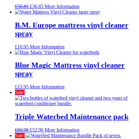
Original
Current
£
50.85
£
36.85
More Information
price
price
was:
is:
£50.85.
£36.85.
B.M. Europe mattress vinyl cleaner
spray
£
10.95
More Information
Blue Magic Mattress vinyl cleaner
spray
£
15.95
More Information
Sale!
Triple Waterbed Maintenance pack
Original
Current
£
60.90
£
52.90
More Information
price
price
Sale!