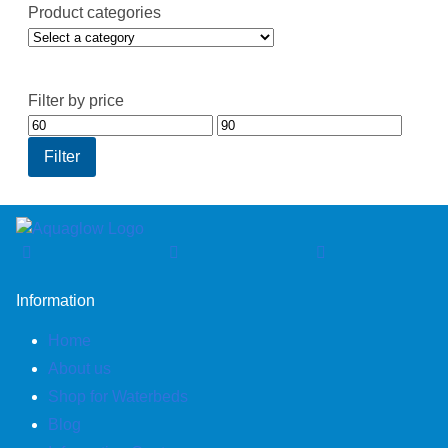
Product categories
Filter by price
Min
Max
price
price
Filter
Information
Home
About us
Shop for Waterbeds
Blog