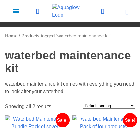
Skip to content
Home
/ Products tagged “waterbed maintenance kit”
waterbed maintenance
kit
waterbed maintenance kit comes with everything you need
to look after your waterbed
Showing all 2 results
Sale!
Sale!