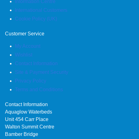
Information Centre
International Customers
Cookie Policy (UK)
Customer Service
My Account
Wishlist
Contact Information
Site & Payment Security
Privacy Policy
Terms and Conditions
Contact Information
Aquaglow Waterbeds
Unit 454 Carr Place
Walton Summit Centre
Bamber Bridge