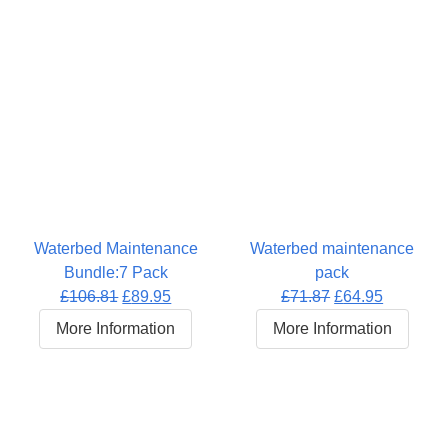
Waterbed Maintenance
Waterbed maintenance
Bundle:7 Pack
pack
Original
Current
Original
Current
£
106.81
£
89.95
£
71.87
£
64.95
price
price
price
price
More Information
More Information
was:
is:
was:
is:
£106.81.
£89.95.
£71.87.
£64.95.