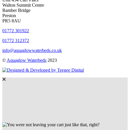
Walton Summit Centre
Bamber Bridge
Preston
PR5 8AU
01772 301922
01772 312372
info@aquaglowwaterbeds.co.uk
©
Aquaglow Waterbeds
2023