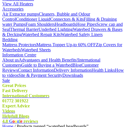
View All Heaters
Accessories
Air Extractor pumps
Cleaners, Bubble and Odour
Control
Conditioner Liquid
Connectors & Kits
Filling & Draining
water Pumps
Foam Shoulders
Headboards
Hose Pipes
Screw cap and
Seal
Thermal Barrier
Underbed Lighting
Waterbed Drawers & Bases
& Decking
Waterbed Repair Kits
Waterbed Safety Liners
Bedding
Mattress Protectors
Mattress Topper Up-to 60% OFF
Zip Covers for
Waterbeds
Waterbed Sheets
Information Centre
About us
Advantages and Health Benefits!
International
Customers
Guide to Buying a Waterbed
Blog
Customer
Reviews
Contact Information
Delivery Information
Health Links
How
to videos
Site & Payment Security
Downloads
Sale
Great Prices
Fast Delivery
International Customers
01772 301922
Expert Advice
Videos
Helpfull Blogs
4.8
G
o
o
g
l
e
reviews
Home
/ Products tagged “waterbed headboards”