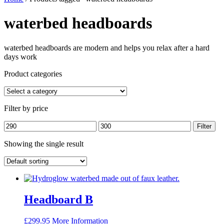
waterbed headboards
waterbed headboards are modern and helps you relax after a hard
days work
Product categories
Filter by price
Min
Max
Filter
price
price
Showing the single result
Headboard B
£
299.95
More Information