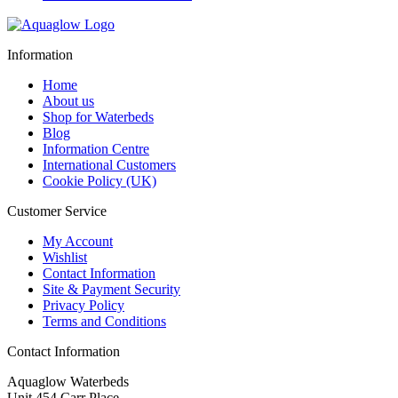
Information
Home
About us
Shop for Waterbeds
Blog
Information Centre
International Customers
Cookie Policy (UK)
Customer Service
My Account
Wishlist
Contact Information
Site & Payment Security
Privacy Policy
Terms and Conditions
Contact Information
Aquaglow Waterbeds
Unit 454 Carr Place