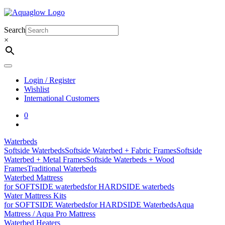
Skip
to
content
Search
×
Login / Register
Wishlist
International Customers
0
Waterbeds
Softside Waterbeds
Softside Waterbed + Fabric Frames
Softside
Waterbed + Metal Frames
Softside Waterbeds + Wood
Frames
Traditional Waterbeds
Waterbed Mattress
for SOFTSIDE waterbeds
for HARDSIDE waterbeds
Water Mattress Kits
for SOFTSIDE Waterbeds
for HARDSIDE Waterbeds
Aqua
Mattress / Aqua Pro Mattress
Waterbed Heaters