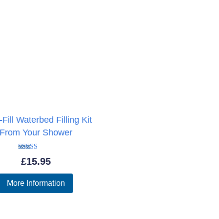
Fill Waterbed Filling Kit
From Your Shower
Rated
£
15.95
5.00
out of 5
More Information