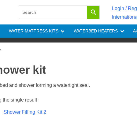
Login / Reg
Internation
WATER MATTRESS KITS
WATERBED HEATERS
A
”
hower kit
rbed and shower forming a watertight seal.
the single result