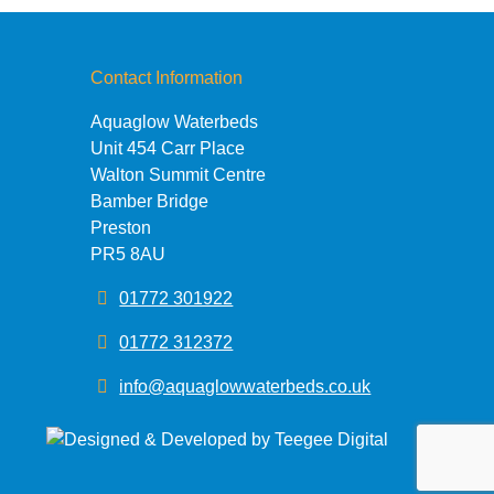
Contact Information
Aquaglow Waterbeds
Unit 454 Carr Place
Walton Summit Centre
Bamber Bridge
Preston
PR5 8AU
01772 301922
01772 312372
info@aquaglowwaterbeds.co.uk