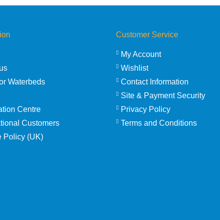
ion
Customer Service
My Account
us
Wishlist
or Waterbeds
Contact Information
Site & Payment Security
ation Centre
Privacy Policy
ational Customers
Terms and Conditions
 Policy (UK)