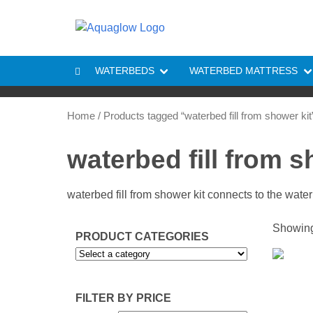
Skip to content
WATERBEDS
WATERBED MATTRESS
Home
/ Products tagged “waterbed fill from shower kit
waterbed fill from s
waterbed fill from shower kit connects to the wate
Showing 
PRODUCT CATEGORIES
FILTER BY PRICE