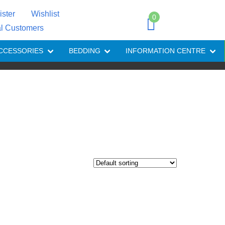
ister
Wishlist
0
al Customers
CCESSORIES
BEDDING
INFORMATION CENTRE