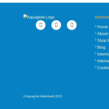
Informat
Home
About 
Shop f
Blog
Inform
Intern
Cookie
©
Aquaglow Waterbeds
2023