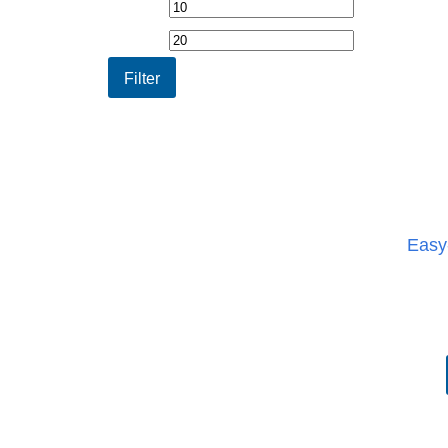
Min
Max
price
price
Filter
Easy-