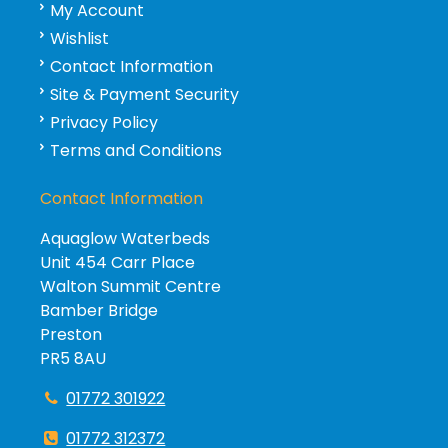
My Account
Wishlist
Contact Information
Site & Payment Security
Privacy Policy
Terms and Conditions
Contact Information
Aquaglow Waterbeds
Unit 454 Carr Place
Walton Summit Centre
Bamber Bridge
Preston
PR5 8AU
01772 301922
01772 312372