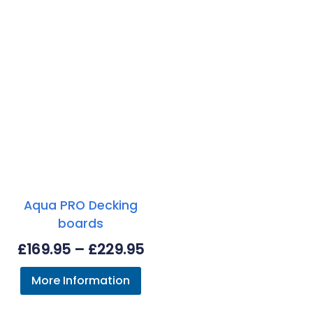
Aqua PRO Decking
boards
Price
£
169.95
–
£
229.95
range:
More Information
£169.95
through