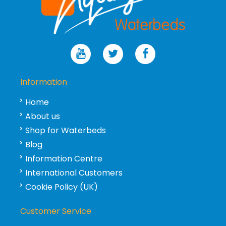
Information
Home
About us
Shop for Waterbeds
Blog
Information Centre
International Customers
Cookie Policy (UK)
Customer Service