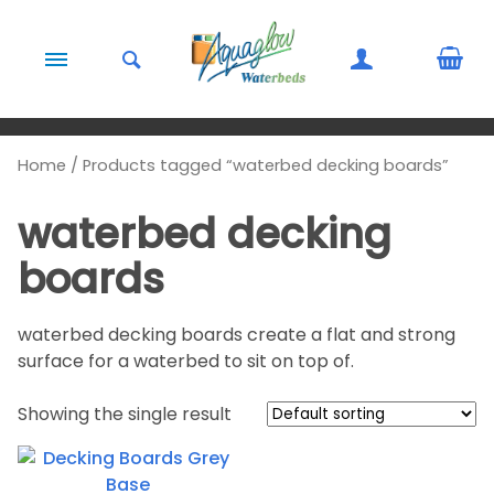
Skip to content
Home
/ Products tagged “waterbed decking boards”
waterbed decking
boards
waterbed decking boards create a flat and strong
surface for a waterbed to sit on top of.
Showing the single result