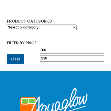
£229.95
PRODUCT CATEGORIES
FILTER BY PRICE
Min
Max
price
pric
Filter