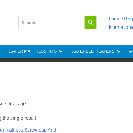
Login / Reg
Internation
WATER MATTRESS KITS
WATERBED HEATERS
A
ater leakage.
the single result