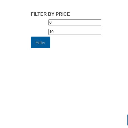
FILTER BY PRICE
Min
Max
price
price
Filter