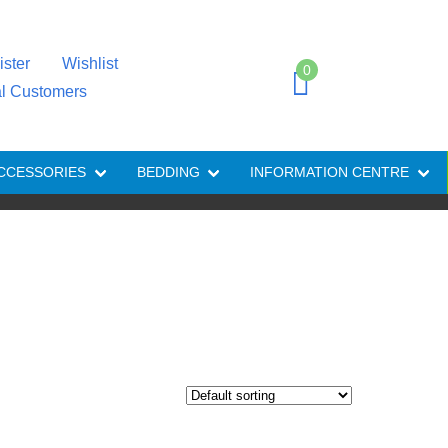
ister
Wishlist
0
al Customers
CCESSORIES
BEDDING
INFORMATION CENTRE