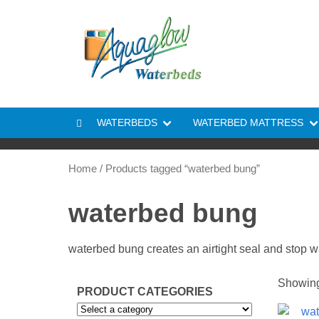
Skip to content
WATERBEDS
WATERBED MATTRESS
Home
/ Products tagged “waterbed bung”
waterbed bung
waterbed bung creates an airtight seal and stop w
Showing 
PRODUCT CATEGORIES