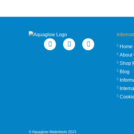
Informat
Home
About 
Shop f
Blog
Inform
Intern
Cookie
©
Aquaglow Waterbeds
2023