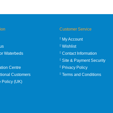
ion
Customer Service
My Account
us
Wishlist
or Waterbeds
Contact Information
Site & Payment Security
ation Centre
Privacy Policy
ational Customers
Terms and Conditions
 Policy (UK)