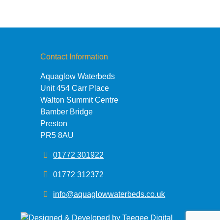
Contact Information
Aquaglow Waterbeds
Unit 454 Carr Place
Walton Summit Centre
Bamber Bridge
Preston
PR5 8AU
01772 301922
01772 312372
info@aquaglowwaterbeds.co.uk