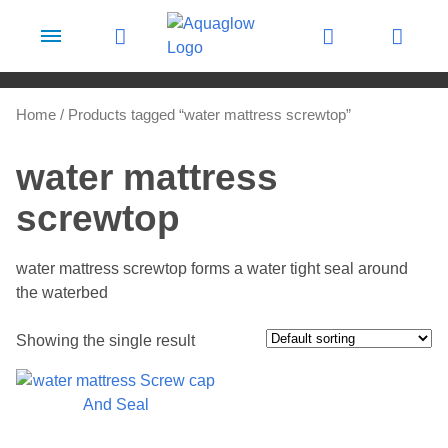
Skip to content
Home
/ Products tagged “water mattress screwtop”
water mattress
screwtop
water mattress screwtop forms a water tight seal around
the waterbed
Showing the single result