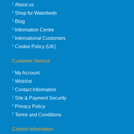
About us
Shop for Waterbeds
Blog
Information Centre
International Customers
Cookie Policy (UK)
Customer Service
My Account
Wishlist
Contact Information
Site & Payment Security
Privacy Policy
Terms and Conditions
Contact Information