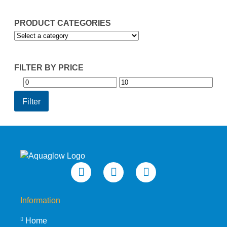
PRODUCT CATEGORIES
FILTER BY PRICE
Min
Max
price
price
Filter
Information
Home