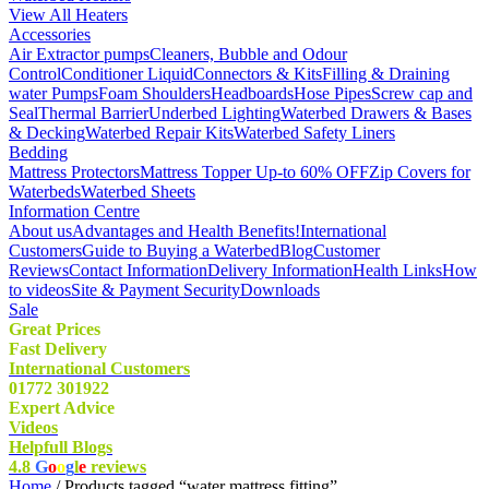
View All Heaters
Accessories
Air Extractor pumps
Cleaners, Bubble and Odour
Control
Conditioner Liquid
Connectors & Kits
Filling & Draining
water Pumps
Foam Shoulders
Headboards
Hose Pipes
Screw cap and
Seal
Thermal Barrier
Underbed Lighting
Waterbed Drawers & Bases
& Decking
Waterbed Repair Kits
Waterbed Safety Liners
Bedding
Mattress Protectors
Mattress Topper Up-to 60% OFF
Zip Covers for
Waterbeds
Waterbed Sheets
Information Centre
About us
Advantages and Health Benefits!
International
Customers
Guide to Buying a Waterbed
Blog
Customer
Reviews
Contact Information
Delivery Information
Health Links
How
to videos
Site & Payment Security
Downloads
Sale
Great Prices
Fast Delivery
International Customers
01772 301922
Expert Advice
Videos
Helpfull Blogs
4.8
G
o
o
g
l
e
reviews
Home
/ Products tagged “water mattress fitting”