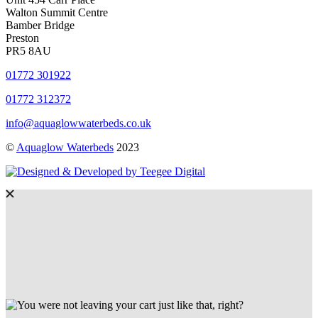
Walton Summit Centre
Bamber Bridge
Preston
PR5 8AU
01772 301922
01772 312372
info@aquaglowwaterbeds.co.uk
©
Aquaglow Waterbeds
2023