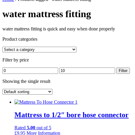
water mattress fitting
water mattress fitting is quick and easy when done properly
Product categories
Filter by price
Min
Max
Filter
price
price
Showing the single result
Mattress to 1/2″ bore hose connector
Rated
5.00
out of 5
£
9.95
More Information