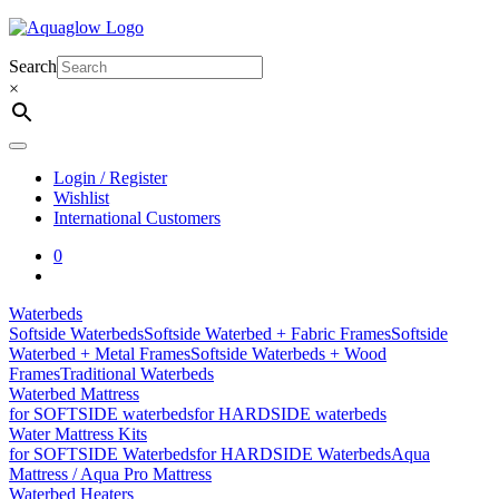
Skip
to
content
Search
×
Login / Register
Wishlist
International Customers
0
Waterbeds
Softside Waterbeds
Softside Waterbed + Fabric Frames
Softside
Waterbed + Metal Frames
Softside Waterbeds + Wood
Frames
Traditional Waterbeds
Waterbed Mattress
for SOFTSIDE waterbeds
for HARDSIDE waterbeds
Water Mattress Kits
for SOFTSIDE Waterbeds
for HARDSIDE Waterbeds
Aqua
Mattress / Aqua Pro Mattress
Waterbed Heaters