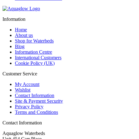
Information
Home
About us
Shop for Waterbeds
Blog
Information Centre
International Customers
Cookie Policy (UK)
Customer Service
My Account
Wishlist
Contact Information
Site & Payment Security
Privacy Policy
Terms and Conditions
Contact Information
Aquaglow Waterbeds
Unit 454 Carr Place