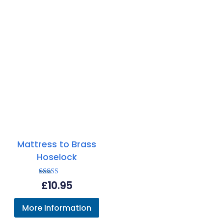
Mattress to Brass
Hoselock
Rated
£
10.95
5.00
out of 5
More Information