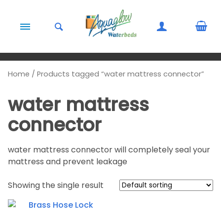
Skip to content
Home
/ Products tagged “water mattress connector”
water mattress
connector
water mattress connector will completely seal your
mattress and prevent leakage
Showing the single result