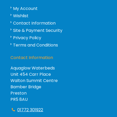
My Account
Wishlist
Contact Information
Site & Payment Security
Privacy Policy
Terms and Conditions
Contact Information
Aquaglow Waterbeds
Unit 454 Carr Place
Walton Summit Centre
Bamber Bridge
Preston
PR5 8AU
01772 301922