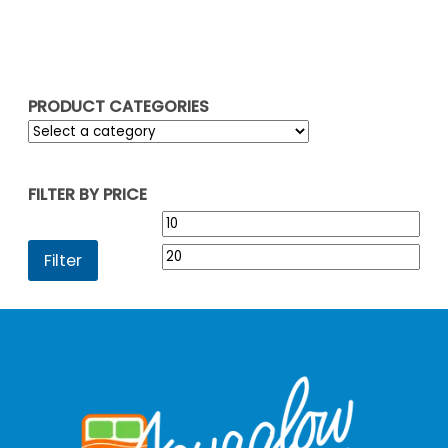
PRODUCT CATEGORIES
FILTER BY PRICE
Min
Max
price
pric
Filter