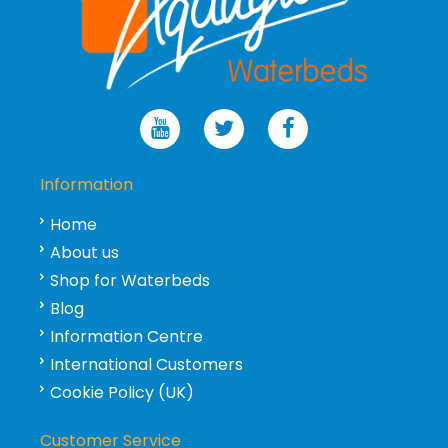
Information
Home
About us
Shop for Waterbeds
Blog
Information Centre
International Customers
Cookie Policy (UK)
Customer Service