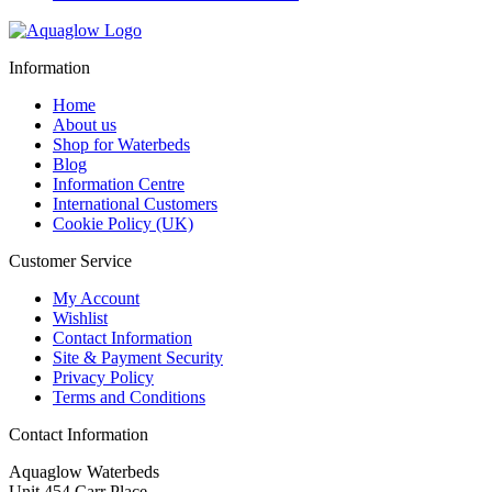
price
price
was:
is:
£269.00.
£199.00.
Information
Home
About us
Shop for Waterbeds
Blog
Information Centre
International Customers
Cookie Policy (UK)
Customer Service
My Account
Wishlist
Contact Information
Site & Payment Security
Privacy Policy
Terms and Conditions
Contact Information
Aquaglow Waterbeds
Unit 454 Carr Place