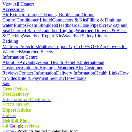
View All Heaters
Accessories
Air Extractor pumps
Cleaners, Bubble and Odour
Control
Conditioner Liquid
Connectors & Kits
Filling & Draining
water Pumps
Foam Shoulders
Headboards
Hose Pipes
Screw cap and
Seal
Thermal Barrier
Underbed Lighting
Waterbed Drawers & Bases
& Decking
Waterbed Repair Kits
Waterbed Safety Liners
Bedding
Mattress Protectors
Mattress Topper Up-to 60% OFF
Zip Covers for
Waterbeds
Waterbed Sheets
Information Centre
About us
Advantages and Health Benefits!
International
Customers
Guide to Buying a Waterbed
Blog
Customer
Reviews
Contact Information
Delivery Information
Health Links
How
to videos
Site & Payment Security
Downloads
Sale
Great Prices
Fast Delivery
International Customers
01772 301922
Expert Advice
Videos
Helpfull Blogs
4.8
G
o
o
g
l
e
reviews
Home
/ Products tagged “water bed top”