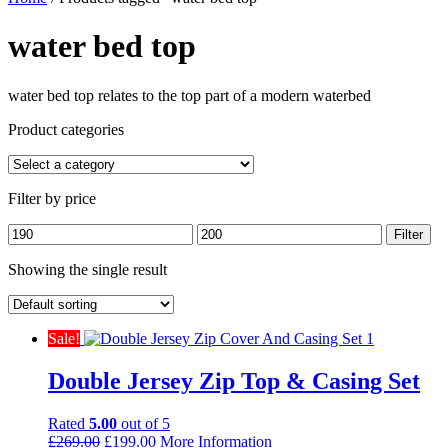
water bed top
water bed top relates to the top part of a modern waterbed
Product categories
Filter by price
Min
Max
Filter
price
price
Showing the single result
Sale!
Double Jersey Zip Top & Casing Set
Rated
5.00
out of 5
Original
Current
£
269.00
£
199.00
More Information