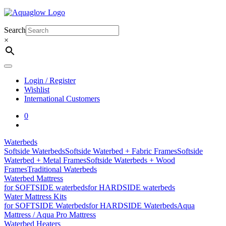
Skip
to
content
Search
×
Login / Register
Wishlist
International Customers
0
Waterbeds
Softside Waterbeds
Softside Waterbed + Fabric Frames
Softside
Waterbed + Metal Frames
Softside Waterbeds + Wood
Frames
Traditional Waterbeds
Waterbed Mattress
for SOFTSIDE waterbeds
for HARDSIDE waterbeds
Water Mattress Kits
for SOFTSIDE Waterbeds
for HARDSIDE Waterbeds
Aqua
Mattress / Aqua Pro Mattress
Waterbed Heaters