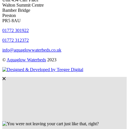
Walton Summit Centre
Bamber Bridge
Preston
PR5 8AU
01772 301922
01772 312372
info@aquaglowwaterbeds.co.uk
©
Aquaglow Waterbeds
2023