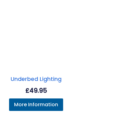
Underbed Lighting
£
49.95
More Information