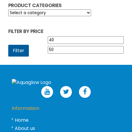
PRODUCT CATEGORIES
FILTER BY PRICE
Min
Max
price
pric
Filter
Information
Home
About us