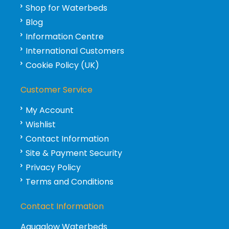
Shop for Waterbeds
Blog
Information Centre
International Customers
Cookie Policy (UK)
Customer Service
My Account
Wishlist
Contact Information
Site & Payment Security
Privacy Policy
Terms and Conditions
Contact Information
Aquaglow Waterbeds