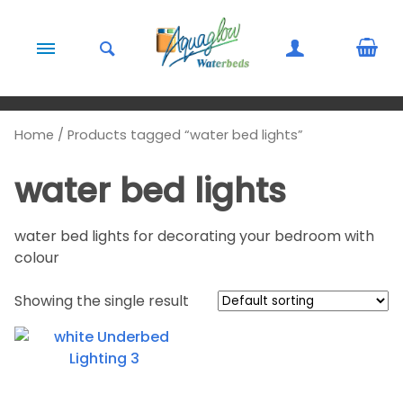
Skip to content
Home
/ Products tagged “water bed lights”
water bed lights
water bed lights for decorating your bedroom with
colour
Showing the single result