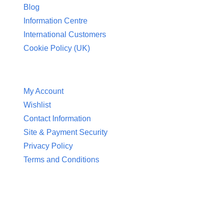
Blog
Information Centre
International Customers
Cookie Policy (UK)
Customer Service
My Account
Wishlist
Contact Information
Site & Payment Security
Privacy Policy
Terms and Conditions
Contact Information
Aquaglow Waterbeds
Unit 454 Carr Place
Walton Summit Centre