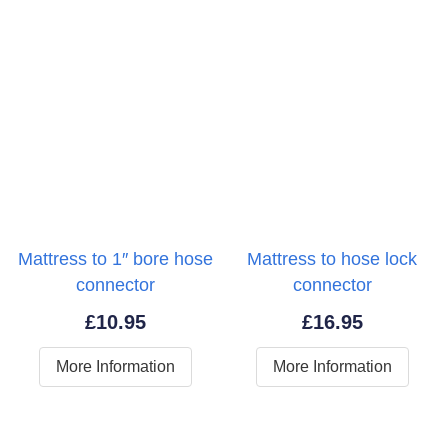
Mattress to 1″ bore hose
Mattress to hose lock
connector
connector
£
10.95
£
16.95
More Information
More Information