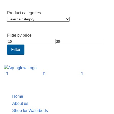
Product categories
Filter by price
Min
Max
price
price
Filter
Information
Home
About us
Shop for Waterbeds