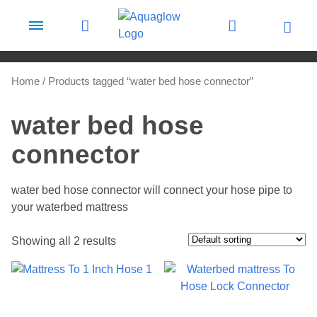
Skip to content
Home
/ Products tagged “water bed hose connector”
water bed hose
connector
water bed hose connector will connect your hose pipe to
your waterbed mattress
Showing all 2 results