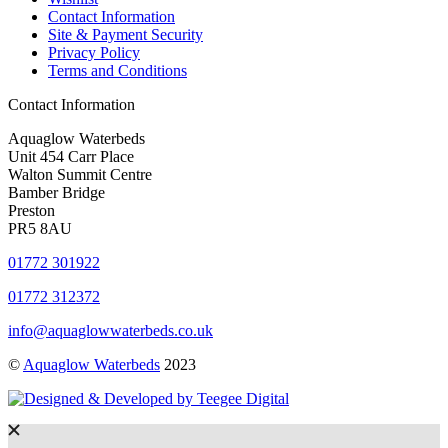
Contact Information
Site & Payment Security
Privacy Policy
Terms and Conditions
Contact Information
Aquaglow Waterbeds
Unit 454 Carr Place
Walton Summit Centre
Bamber Bridge
Preston
PR5 8AU
01772 301922
01772 312372
info@aquaglowwaterbeds.co.uk
©
Aquaglow Waterbeds
2023