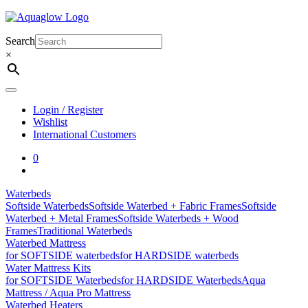
Skip
to
content
Search
×
Login / Register
Wishlist
International Customers
0
Waterbeds
Softside Waterbeds
Softside Waterbed + Fabric Frames
Softside
Waterbed + Metal Frames
Softside Waterbeds + Wood
Frames
Traditional Waterbeds
Waterbed Mattress
for SOFTSIDE waterbeds
for HARDSIDE waterbeds
Water Mattress Kits
for SOFTSIDE Waterbeds
for HARDSIDE Waterbeds
Aqua
Mattress / Aqua Pro Mattress
Waterbed Heaters