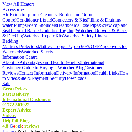
View All Heaters
Accessories
Air Extractor pumps
Cleaners, Bubble and Odour
Control
Conditioner Liquid
Connectors & Kits
Filling & Draining
water Pumps
Foam Shoulders
Headboards
Hose Pipes
Screw cap and
Seal
Thermal Barrier
Underbed Lighting
Waterbed Drawers & Bases
& Decking
Waterbed Repair Kits
Waterbed Safety Liners
Bedding
Mattress Protectors
Mattress Topper Up-to 60% OFF
Zip Covers for
Waterbeds
Waterbed Sheets
Information Centre
About us
Advantages and Health Benefits!
International
Customers
Guide to Buying a Waterbed
Blog
Customer
Reviews
Contact Information
Delivery Information
Health Links
How
to videos
Site & Payment Security
Downloads
Sale
Great Prices
Fast Delivery
International Customers
01772 301922
Expert Advice
Videos
Helpfull Blogs
4.8
G
o
o
g
l
e
reviews
Home
/ Products tagged “water bed cleaner”