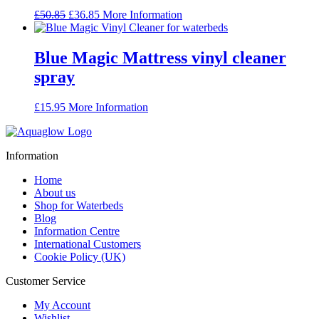
Original
Current
£
50.85
£
36.85
More Information
price
price
was:
is:
£50.85.
£36.85.
Blue Magic Mattress vinyl cleaner
spray
£
15.95
More Information
Information
Home
About us
Shop for Waterbeds
Blog
Information Centre
International Customers
Cookie Policy (UK)
Customer Service
My Account
Wishlist