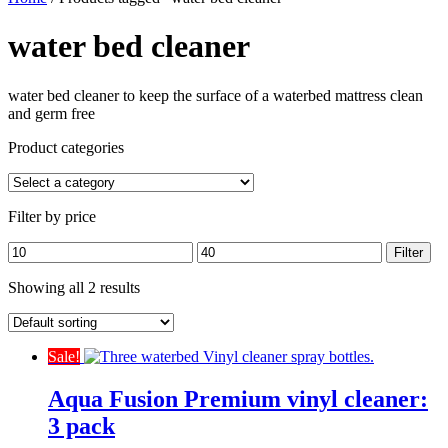
water bed cleaner
water bed cleaner to keep the surface of a waterbed mattress clean
and germ free
Product categories
Filter by price
Min
Max
Filter
price
price
Showing all 2 results
Sale!
Aqua Fusion Premium vinyl cleaner:
3 pack