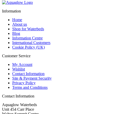
£169.95
through
Information
£229.95
Home
About us
Shop for Waterbeds
Blog
Information Centre
International Customers
Cookie Policy (UK)
Customer Service
My Account
Wishlist
Contact Information
Site & Payment Security
Privacy Policy
Terms and Conditions
Contact Information
Aquaglow Waterbeds
Unit 454 Carr Place
Walton Summit Centre