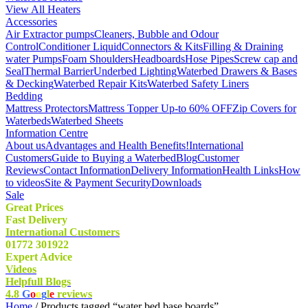
View All Heaters
Accessories
Air Extractor pumps
Cleaners, Bubble and Odour
Control
Conditioner Liquid
Connectors & Kits
Filling & Draining
water Pumps
Foam Shoulders
Headboards
Hose Pipes
Screw cap and
Seal
Thermal Barrier
Underbed Lighting
Waterbed Drawers & Bases
& Decking
Waterbed Repair Kits
Waterbed Safety Liners
Bedding
Mattress Protectors
Mattress Topper Up-to 60% OFF
Zip Covers for
Waterbeds
Waterbed Sheets
Information Centre
About us
Advantages and Health Benefits!
International
Customers
Guide to Buying a Waterbed
Blog
Customer
Reviews
Contact Information
Delivery Information
Health Links
How
to videos
Site & Payment Security
Downloads
Sale
Great Prices
Fast Delivery
International Customers
01772 301922
Expert Advice
Videos
Helpfull Blogs
4.8
G
o
o
g
l
e
reviews
Home
/ Products tagged “water bed base boards”