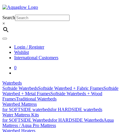
Skip
to
content
Search
×
Login / Register
Wishlist
International Customers
0
Waterbeds
Softside Waterbeds
Softside Waterbed + Fabric Frames
Softside
Waterbed + Metal Frames
Softside Waterbeds + Wood
Frames
Traditional Waterbeds
Waterbed Mattress
for SOFTSIDE waterbeds
for HARDSIDE waterbeds
Water Mattress Kits
for SOFTSIDE Waterbeds
for HARDSIDE Waterbeds
Aqua
Mattress / Aqua Pro Mattress
Waterbed Heaters