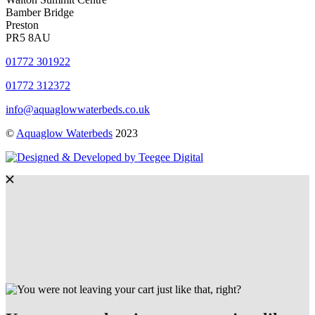
Bamber Bridge
Preston
PR5 8AU
01772 301922
01772 312372
info@aquaglowwaterbeds.co.uk
©
Aquaglow Waterbeds
2023