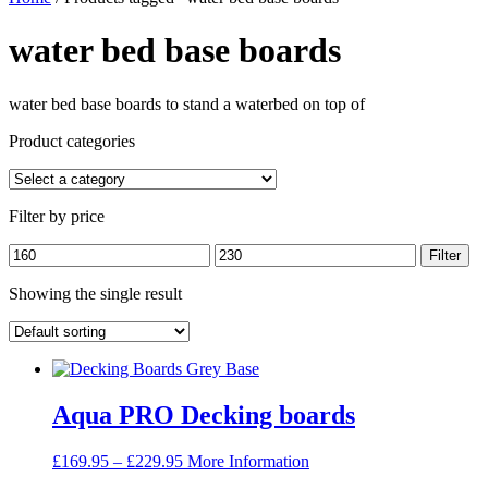
water bed base boards
water bed base boards to stand a waterbed on top of
Product categories
Filter by price
Min
Max
Filter
price
price
Showing the single result
Aqua PRO Decking boards
Price
£
169.95
–
£
229.95
More Information
range: