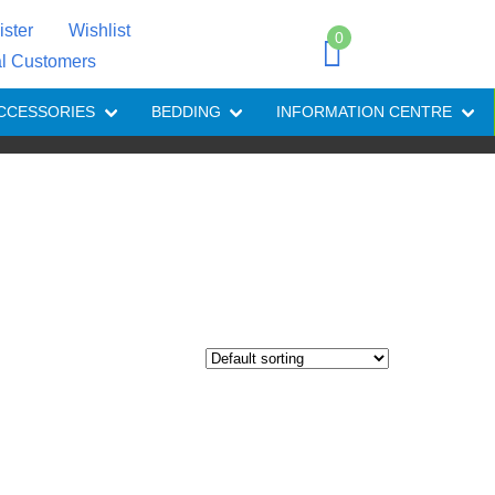
ister
Wishlist
0
al Customers
CCESSORIES
BEDDING
INFORMATION CENTRE