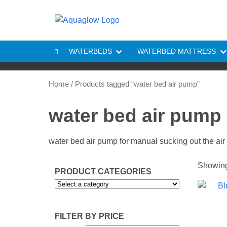
Skip to content
WATERBEDS
WATERBED MATTRESS
Home
/ Products tagged “water bed air pump”
water bed air pump
water bed air pump for manual sucking out the air
Showing 
PRODUCT CATEGORIES
FILTER BY PRICE