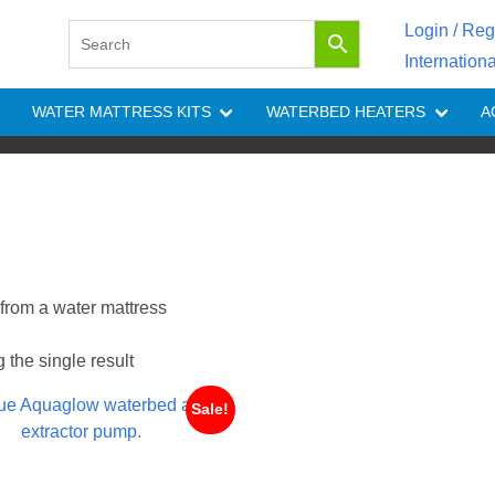
Login / Reg
Internation
WATER MATTRESS KITS
WATERBED HEATERS
A
 from a water mattress
the single result
Sale!