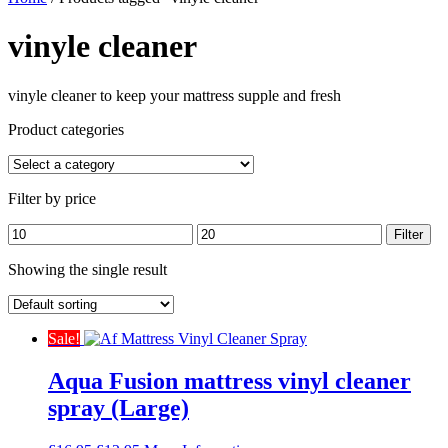
vinyle cleaner
vinyle cleaner to keep your mattress supple and fresh
Product categories
Filter by price
Min
Max
Filter
price
price
Showing the single result
Sale!
Aqua Fusion mattress vinyl cleaner
spray (Large)