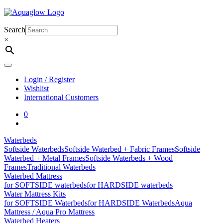
Skip
to
content
Search
×
Login / Register
Wishlist
International Customers
0
Waterbeds
Softside Waterbeds
Softside Waterbed + Fabric Frames
Softside
Waterbed + Metal Frames
Softside Waterbeds + Wood
Frames
Traditional Waterbeds
Waterbed Mattress
for SOFTSIDE waterbeds
for HARDSIDE waterbeds
Water Mattress Kits
for SOFTSIDE Waterbeds
for HARDSIDE Waterbeds
Aqua
Mattress / Aqua Pro Mattress
Waterbed Heaters