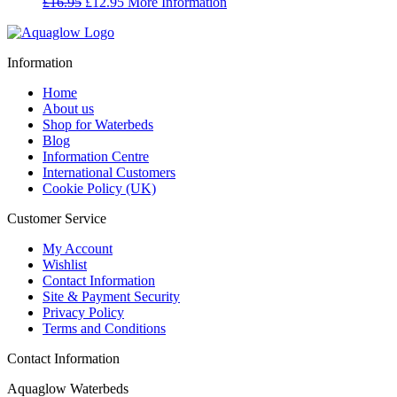
Original
Current
£
16.95
£
12.95
More Information
price
price
was:
is:
£16.95.
£12.95.
Information
Home
About us
Shop for Waterbeds
Blog
Information Centre
International Customers
Cookie Policy (UK)
Customer Service
My Account
Wishlist
Contact Information
Site & Payment Security
Privacy Policy
Terms and Conditions
Contact Information
Aquaglow Waterbeds