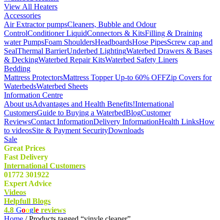
View All Heaters
Accessories
Air Extractor pumps
Cleaners, Bubble and Odour
Control
Conditioner Liquid
Connectors & Kits
Filling & Draining
water Pumps
Foam Shoulders
Headboards
Hose Pipes
Screw cap and
Seal
Thermal Barrier
Underbed Lighting
Waterbed Drawers & Bases
& Decking
Waterbed Repair Kits
Waterbed Safety Liners
Bedding
Mattress Protectors
Mattress Topper Up-to 60% OFF
Zip Covers for
Waterbeds
Waterbed Sheets
Information Centre
About us
Advantages and Health Benefits!
International
Customers
Guide to Buying a Waterbed
Blog
Customer
Reviews
Contact Information
Delivery Information
Health Links
How
to videos
Site & Payment Security
Downloads
Sale
Great Prices
Fast Delivery
International Customers
01772 301922
Expert Advice
Videos
Helpfull Blogs
4.8
G
o
o
g
l
e
reviews
Home
/ Products tagged “vinyle cleaner”