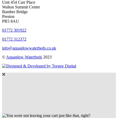
Unit 454 Carr Place
Walton Summit Centre
Bamber Bridge
Preston
PR5 8AU
01772 301922
01772 312372
info@aquaglowwaterbeds.co.uk
©
Aquaglow Waterbeds
2023