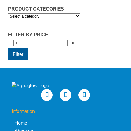
PRODUCT CATEGORIES
FILTER BY PRICE
Min
Max
price
price
Filter
Information
Home