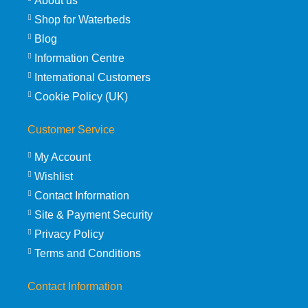
About us
Shop for Waterbeds
Blog
Information Centre
International Customers
Cookie Policy (UK)
Customer Service
My Account
Wishlist
Contact Information
Site & Payment Security
Privacy Policy
Terms and Conditions
Contact Information