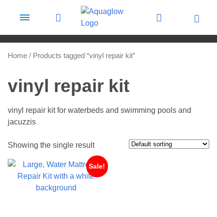
Skip to content
Home
/ Products tagged “vinyl repair kit”
vinyl repair kit
vinyl repair kit for waterbeds and swimming pools and
jacuzzis
Showing the single result
Sale!