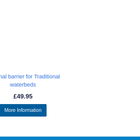
al barrier for Traditional
waterbeds
£
49.95
More Information