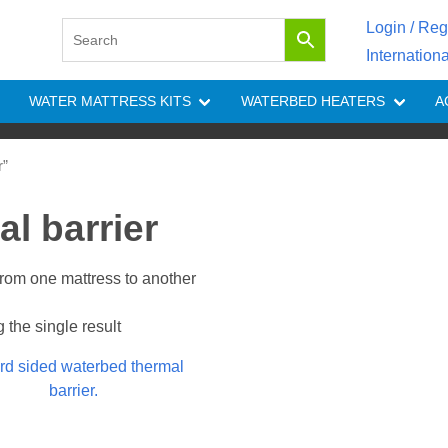
Login / Reg
Internation
WATER MATTRESS KITS
WATERBED HEATERS
A
r”
l barrier
 from one mattress to another
the single result