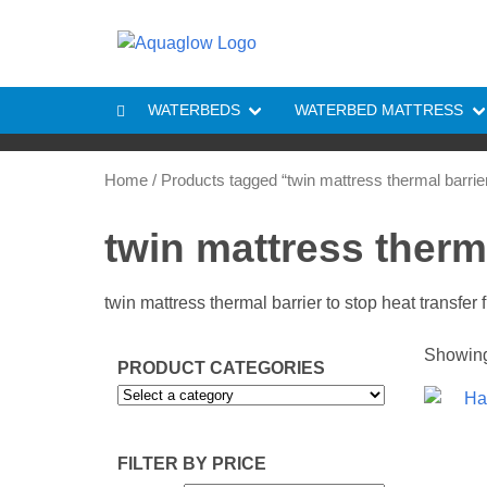
Skip to content
WATERBEDS
WATERBED MATTRESS
Home
/ Products tagged “twin mattress thermal barrie
twin mattress therma
twin mattress thermal barrier to stop heat transfer
Showing 
PRODUCT CATEGORIES
FILTER BY PRICE