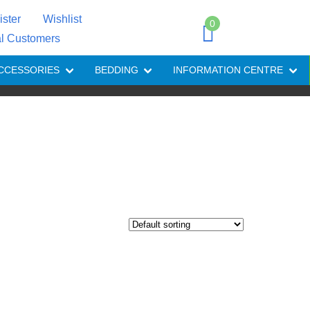
ister
Wishlist
0
al Customers
CCESSORIES
BEDDING
INFORMATION CENTRE