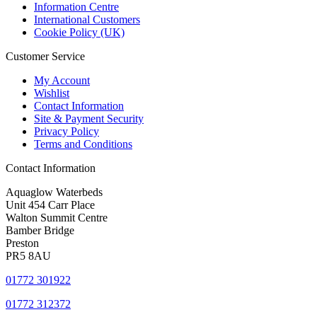
Information Centre
International Customers
Cookie Policy (UK)
Customer Service
My Account
Wishlist
Contact Information
Site & Payment Security
Privacy Policy
Terms and Conditions
Contact Information
Aquaglow Waterbeds
Unit 454 Carr Place
Walton Summit Centre
Bamber Bridge
Preston
PR5 8AU
01772 301922
01772 312372