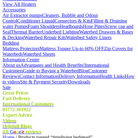
View All Heaters
Accessories
Air Extractor pumps
Cleaners, Bubble and Odour
Control
Conditioner Liquid
Connectors & Kits
Filling & Draining
water Pumps
Foam Shoulders
Headboards
Hose Pipes
Screw cap and
Seal
Thermal Barrier
Underbed Lighting
Waterbed Drawers & Bases
& Decking
Waterbed Repair Kits
Waterbed Safety Liners
Bedding
Mattress Protectors
Mattress Topper Up-to 60% OFF
Zip Covers for
Waterbeds
Waterbed Sheets
Information Centre
About us
Advantages and Health Benefits!
International
Customers
Guide to Buying a Waterbed
Blog
Customer
Reviews
Contact Information
Delivery Information
Health Links
How
to videos
Site & Payment Security
Downloads
Sale
Great Prices
Fast Delivery
International Customers
01772 301922
Expert Advice
Videos
Helpfull Blogs
4.8
G
o
o
g
l
e
reviews
Home
/ Products tagged “timeliving bedstead”