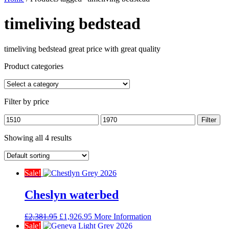
timeliving bedstead
timeliving bedstead great price with great quality
Product categories
Filter by price
Min
Max
Filter
price
price
Showing all 4 results
Sale!
Cheslyn waterbed
Original
Current
£
2,381.95
£
1,926.95
More Information
price
price
Sale!