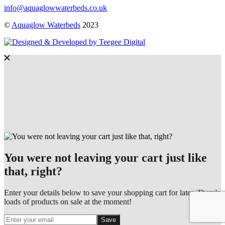
info@aquaglowwaterbeds.co.uk
©
Aquaglow Waterbeds
2023
You were not leaving your cart just like
that, right?
Enter your details below to save your shopping cart for later. There's
loads of products on sale at the moment!
Save