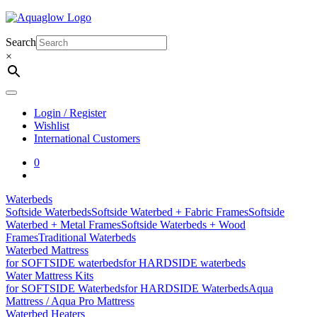
Skip
to
content
Search
×
Login / Register
Wishlist
International Customers
0
Waterbeds
Softside Waterbeds
Softside Waterbed + Fabric Frames
Softside
Waterbed + Metal Frames
Softside Waterbeds + Wood
Frames
Traditional Waterbeds
Waterbed Mattress
for SOFTSIDE waterbeds
for HARDSIDE waterbeds
Water Mattress Kits
for SOFTSIDE Waterbeds
for HARDSIDE Waterbeds
Aqua
Mattress / Aqua Pro Mattress
Waterbed Heaters