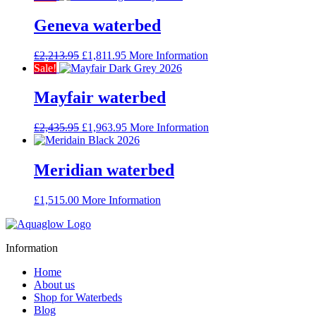
was:
is:
£2,381.95.
£1,926.95.
Geneva waterbed
Original
Current
£
2,213.95
£
1,811.95
More Information
price
price
Sale!
was:
is:
£2,213.95.
£1,811.95.
Mayfair waterbed
Original
Current
£
2,435.95
£
1,963.95
More Information
price
price
was:
is:
£2,435.95.
£1,963.95.
Meridian waterbed
£
1,515.00
More Information
Information
Home
About us
Shop for Waterbeds
Blog