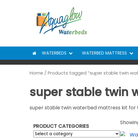
Skip to content
WATERBEDS
WATERBED MATTRESS
Home
/ Products tagged “super stable twin wa
super stable twin
super stable twin waterbed mattress kit for 
Showing
PRODUCT CATEGORIES