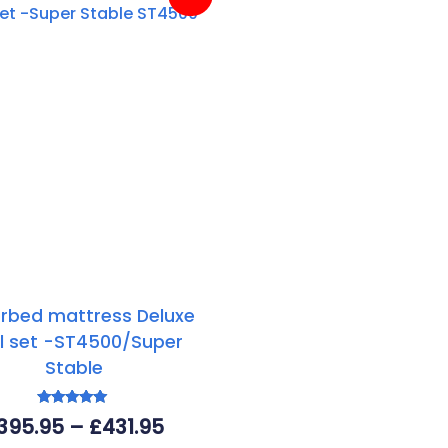
rbed mattress Deluxe
l set -ST4500/Super
Stable
Rated
Price
395.95
–
£
431.95
5.00
out of 5