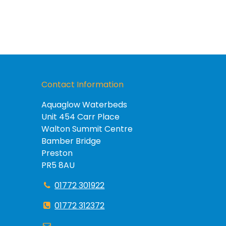
Contact Information
Aquaglow Waterbeds
Unit 454 Carr Place
Walton Summit Centre
Bamber Bridge
Preston
PR5 8AU
01772 301922
01772 312372