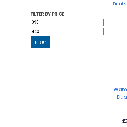
FILTER BY PRICE
Min
price
Max
price
Filter
Wate
Dua
£