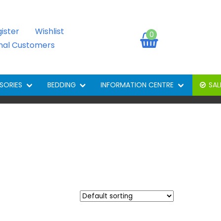
gister
Wishlist
0
onal Customers
SORIES
BEDDING
INFORMATION CENTRE
SAL