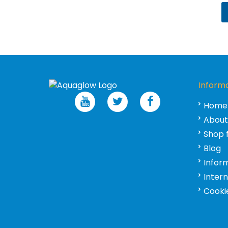
Inform
Home
About
Shop 
Blog
Infor
Inter
Cookie