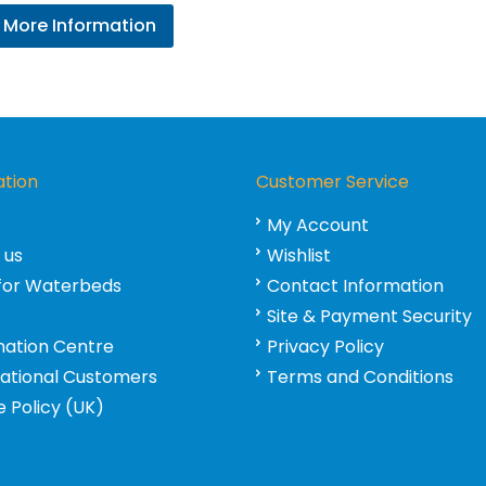
range:
More Information
£395.95
through
£431.95
ation
Customer Service
My Account
 us
Wishlist
for Waterbeds
Contact Information
Site & Payment Security
mation Centre
Privacy Policy
national Customers
Terms and Conditions
 Policy (UK)