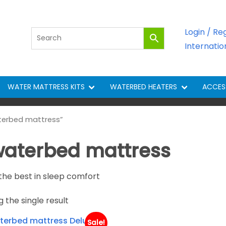
Login / Re
Internati
WATER MATTRESS KITS
WATERBED HEATERS
ACCES
terbed mattress”
 waterbed mattress
the best in sleep comfort
 the single result
Sale!