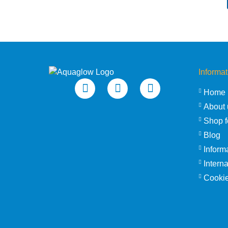
Informat
Home
About 
Shop f
Blog
Inform
Intern
Cookie