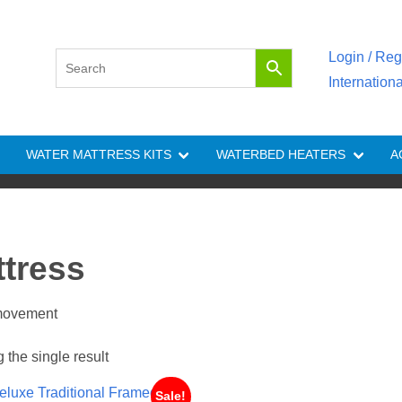
Login / Reg
Internation
WATER MATTRESS KITS
WATERBED HEATERS
A
ttress
 movement
the single result
Sale!