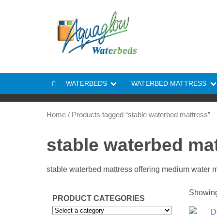
Skip to content
WATERBEDS
WATERBED MATTRESS
Home
/ Products tagged “stable waterbed mattress”
stable waterbed ma
stable waterbed mattress offering medium water
Showing 
PRODUCT CATEGORIES