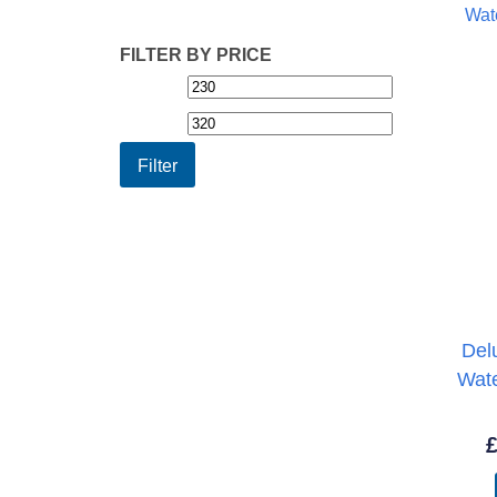
FILTER BY PRICE
Min
Max
price
price
Filter
Del
Wat