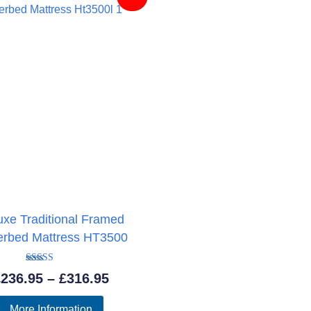
uxe Traditional Framed
erbed Mattress HT3500
Rated
Price
£
236.95
–
£
316.95
4.89
out of 5
range:
More Information