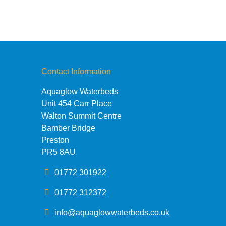
Contact Information
Aquaglow Waterbeds
Unit 454 Carr Place
Walton Summit Centre
Bamber Bridge
Preston
PR5 8AU
01772 301922
01772 312372
info@aquaglowwaterbeds.co.uk