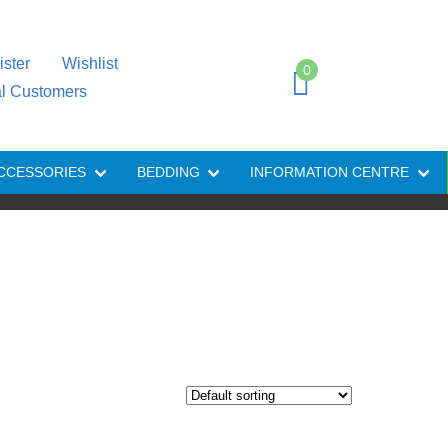
ister
Wishlist
0
al Customers
CCESSORIES
BEDDING
INFORMATION CENTRE