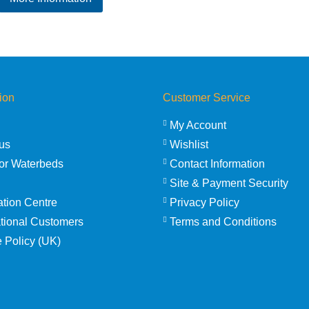
£236.95
through
£316.95
ion
Customer Service
My Account
us
Wishlist
or Waterbeds
Contact Information
Site & Payment Security
ation Centre
Privacy Policy
ational Customers
Terms and Conditions
 Policy (UK)