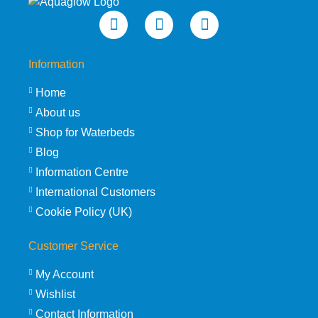
Information
Home
About us
Shop for Waterbeds
Blog
Information Centre
International Customers
Cookie Policy (UK)
Customer Service
My Account
Wishlist
Contact Information