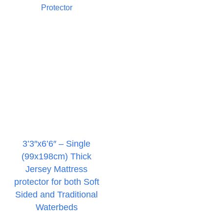
3’3″x6’6″ – Single
(99x198cm) Thick
Jersey Mattress
protector for both Soft
Sided and Traditional
Waterbeds