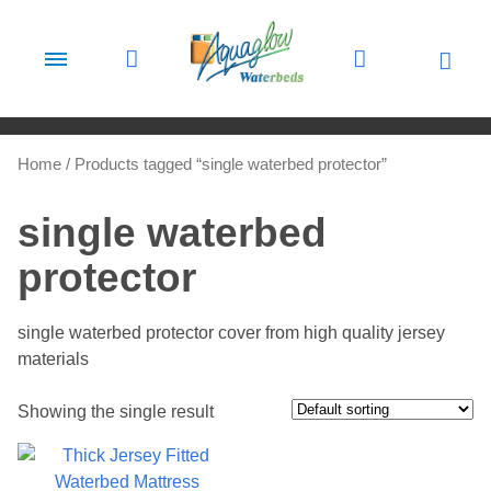
Skip to content
Home
/ Products tagged “single waterbed protector”
single waterbed
protector
single waterbed protector cover from high quality jersey
materials
Showing the single result