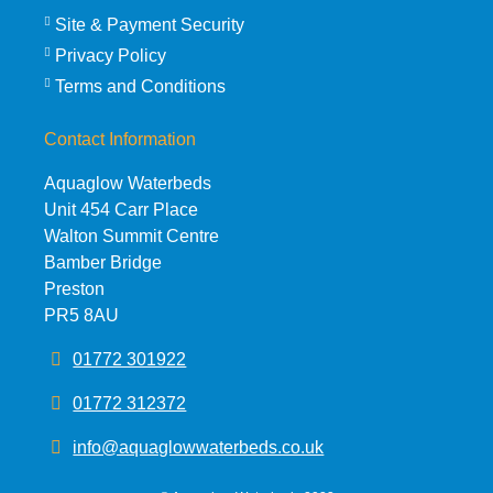
Site & Payment Security
Privacy Policy
Terms and Conditions
Contact Information
Aquaglow Waterbeds
Unit 454 Carr Place
Walton Summit Centre
Bamber Bridge
Preston
PR5 8AU
01772 301922
01772 312372
info@aquaglowwaterbeds.co.uk