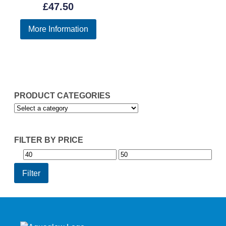
£
47.50
More Information
PRODUCT CATEGORIES
FILTER BY PRICE
Min
Max
price
price
Filter