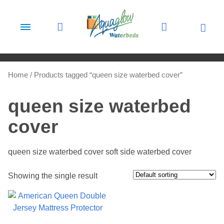
Skip to content
Home
/ Products tagged “queen size waterbed cover”
queen size waterbed
cover
queen size waterbed cover soft side waterbed cover
Showing the single result