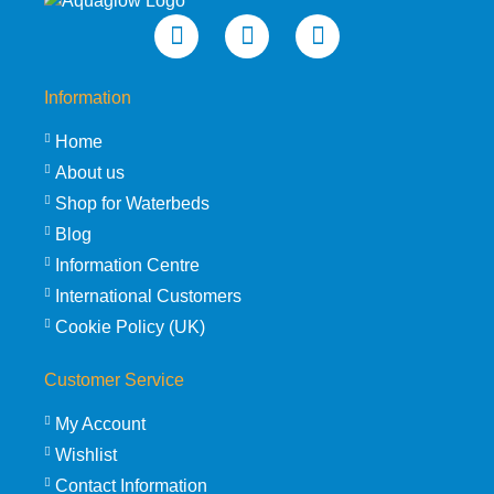
Information
Home
About us
Shop for Waterbeds
Blog
Information Centre
International Customers
Cookie Policy (UK)
Customer Service
My Account
Wishlist
Contact Information