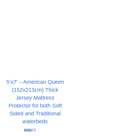
5’x7′ – American Queen
(152x213cm) Thick
Jersey Mattress
Protector for both Soft
Sided and Traditional
waterbeds