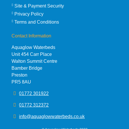
Site & Payment Security
Privacy Policy
Terms and Conditions
Contact Information
Aquaglow Waterbeds
Unit 454 Carr Place
Walton Summit Centre
Bamber Bridge
Preston
PR5 8AU
01772 301922
01772 312372
info@aquaglowwaterbeds.co.uk