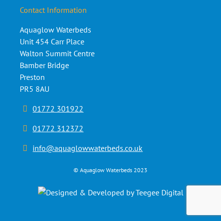
Contact Information
Aquaglow Waterbeds
Unit 454 Carr Place
Walton Summit Centre
Bamber Bridge
Preston
PR5 8AU
01772 301922
01772 312372
info@aquaglowwaterbeds.co.uk
©
Aquaglow Waterbeds
2023