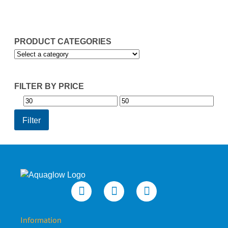
£49.95
PRODUCT CATEGORIES
FILTER BY PRICE
Min
Max
price
price
Filter
Information