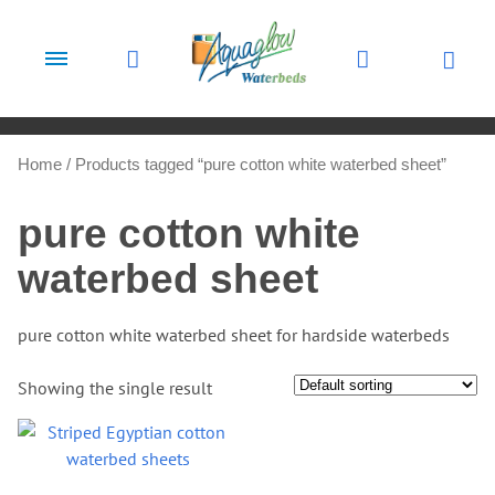
Skip to content
Home
/ Products tagged “pure cotton white waterbed sheet”
pure cotton white
waterbed sheet
pure cotton white waterbed sheet for hardside waterbeds
Showing the single result