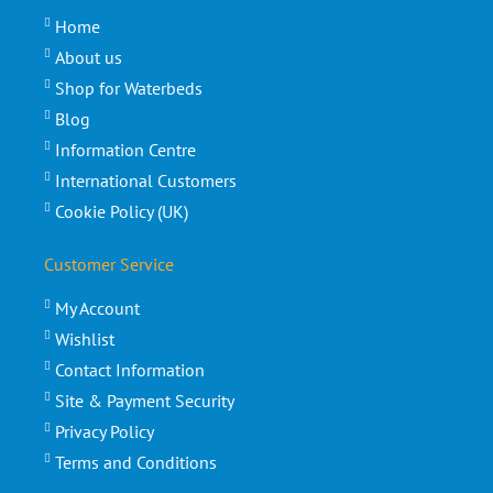
Home
About us
Shop for Waterbeds
Blog
Information Centre
International Customers
Cookie Policy (UK)
Customer Service
My Account
Wishlist
Contact Information
Site & Payment Security
Privacy Policy
Terms and Conditions