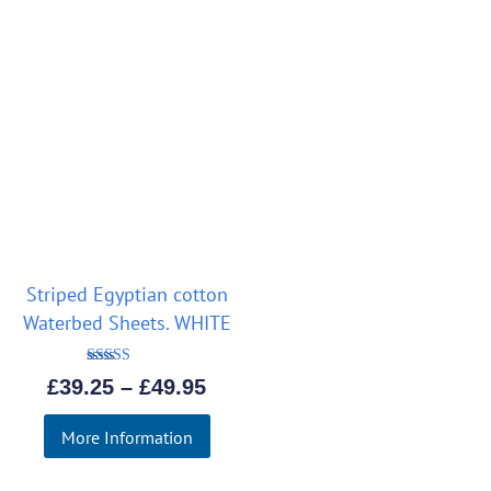
Striped Egyptian cotton
Waterbed Sheets. WHITE
Rated
Price
£
39.25
–
£
49.95
5.00
out of 5
range:
More Information
£39.25
through