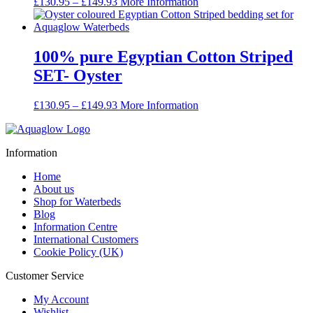
Price
£
130.95
–
£
149.93
More Information
range:
£130.95
through
£149.93
100% pure Egyptian Cotton Striped
SET- Oyster
Price
£
130.95
–
£
149.93
More Information
range:
£130.95
through
Information
£149.93
Home
About us
Shop for Waterbeds
Blog
Information Centre
International Customers
Cookie Policy (UK)
Customer Service
My Account
Wishlist