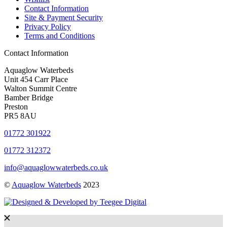
Contact Information
Site & Payment Security
Privacy Policy
Terms and Conditions
Contact Information
Aquaglow Waterbeds
Unit 454 Carr Place
Walton Summit Centre
Bamber Bridge
Preston
PR5 8AU
01772 301922
01772 312372
info@aquaglowwaterbeds.co.uk
©
Aquaglow Waterbeds
2023