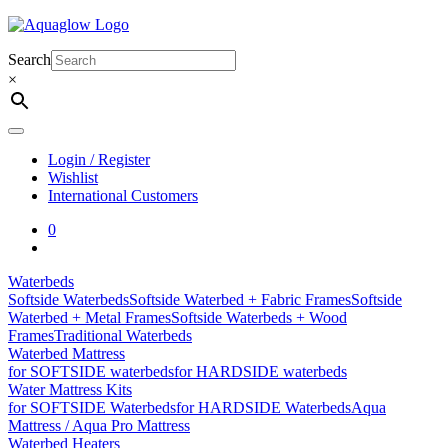
Skip
to
content
Search
×
Login / Register
Wishlist
International Customers
0
Waterbeds
Softside Waterbeds
Softside Waterbed + Fabric Frames
Softside
Waterbed + Metal Frames
Softside Waterbeds + Wood
Frames
Traditional Waterbeds
Waterbed Mattress
for SOFTSIDE waterbeds
for HARDSIDE waterbeds
Water Mattress Kits
for SOFTSIDE Waterbeds
for HARDSIDE Waterbeds
Aqua
Mattress / Aqua Pro Mattress
Waterbed Heaters