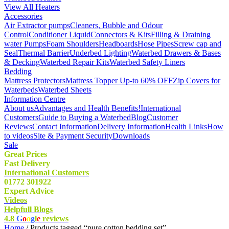
View All Heaters
Accessories
Air Extractor pumps
Cleaners, Bubble and Odour
Control
Conditioner Liquid
Connectors & Kits
Filling & Draining
water Pumps
Foam Shoulders
Headboards
Hose Pipes
Screw cap and
Seal
Thermal Barrier
Underbed Lighting
Waterbed Drawers & Bases
& Decking
Waterbed Repair Kits
Waterbed Safety Liners
Bedding
Mattress Protectors
Mattress Topper Up-to 60% OFF
Zip Covers for
Waterbeds
Waterbed Sheets
Information Centre
About us
Advantages and Health Benefits!
International
Customers
Guide to Buying a Waterbed
Blog
Customer
Reviews
Contact Information
Delivery Information
Health Links
How
to videos
Site & Payment Security
Downloads
Sale
Great Prices
Fast Delivery
International Customers
01772 301922
Expert Advice
Videos
Helpfull Blogs
4.8
G
o
o
g
l
e
reviews
Home
/ Products tagged “pure cotton bedding set”