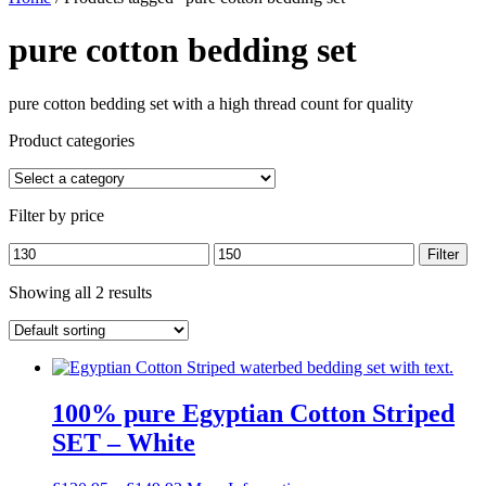
pure cotton bedding set
pure cotton bedding set with a high thread count for quality
Product categories
Filter by price
Min
Max
Filter
price
price
Showing all 2 results
100% pure Egyptian Cotton Striped
SET – White