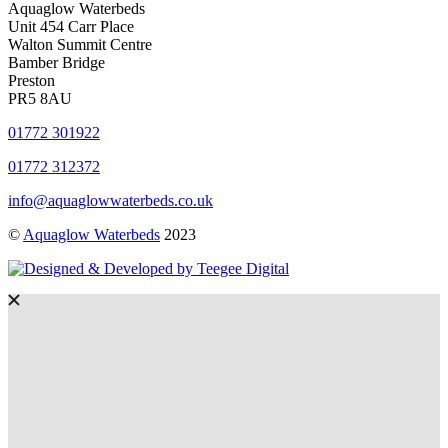
Aquaglow Waterbeds
Unit 454 Carr Place
Walton Summit Centre
Bamber Bridge
Preston
PR5 8AU
01772 301922
01772 312372
info@aquaglowwaterbeds.co.uk
©
Aquaglow Waterbeds
2023