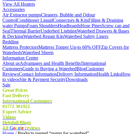
View All Heaters
Accessories
Air Extractor pumps
Cleaners, Bubble and Odour
Control
Conditioner Liquid
Connectors & Kits
Filling & Draining
water Pumps
Foam Shoulders
Headboards
Hose Pipes
Screw cap and
Seal
Thermal Barrier
Underbed Lighting
Waterbed Drawers & Bases
& Decking
Waterbed Repair Kits
Waterbed Safety Liners
Bedding
Mattress Protectors
Mattress Topper Up-to 60% OFF
Zip Covers for
Waterbeds
Waterbed Sheets
Information Centre
About us
Advantages and Health Benefits!
International
Customers
Guide to Buying a Waterbed
Blog
Customer
Reviews
Contact Information
Delivery Information
Health Links
How
to videos
Site & Payment Security
Downloads
Sale
Great Prices
Fast Delivery
International Customers
01772 301922
Expert Advice
Videos
Helpfull Blogs
4.8
G
o
o
g
l
e
reviews
Home
/ Products tagged “pump for waterbed”