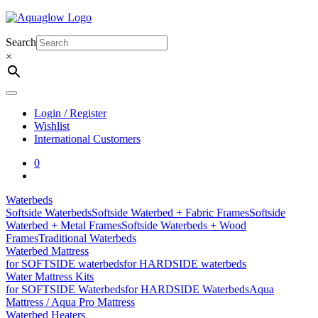
Skip
to
content
Search
×
Login / Register
Wishlist
International Customers
0
Waterbeds
Softside Waterbeds
Softside Waterbed + Fabric Frames
Softside
Waterbed + Metal Frames
Softside Waterbeds + Wood
Frames
Traditional Waterbeds
Waterbed Mattress
for SOFTSIDE waterbeds
for HARDSIDE waterbeds
Water Mattress Kits
for SOFTSIDE Waterbeds
for HARDSIDE Waterbeds
Aqua
Mattress / Aqua Pro Mattress
Waterbed Heaters