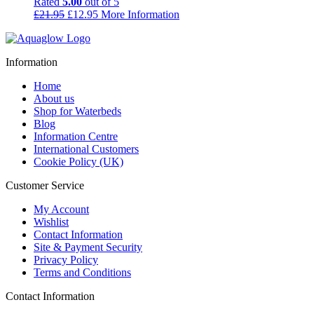
Rated
5.00
out of 5
Original
Current
£
21.95
£
12.95
More Information
price
price
was:
is:
£21.95.
£12.95.
Information
Home
About us
Shop for Waterbeds
Blog
Information Centre
International Customers
Cookie Policy (UK)
Customer Service
My Account
Wishlist
Contact Information
Site & Payment Security
Privacy Policy
Terms and Conditions
Contact Information