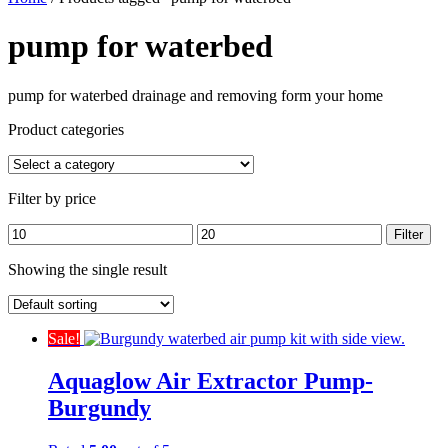
pump for waterbed
pump for waterbed drainage and removing form your home
Product categories
Filter by price
Min
Max
Filter
price
price
Showing the single result
Sale!
Aquaglow Air Extractor Pump-
Burgundy