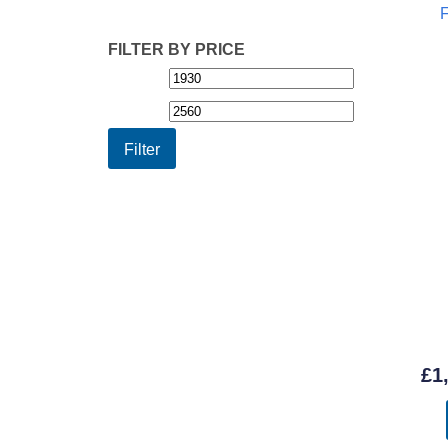
FILTER BY PRICE
Min
Max
price
price
Filter
£
1