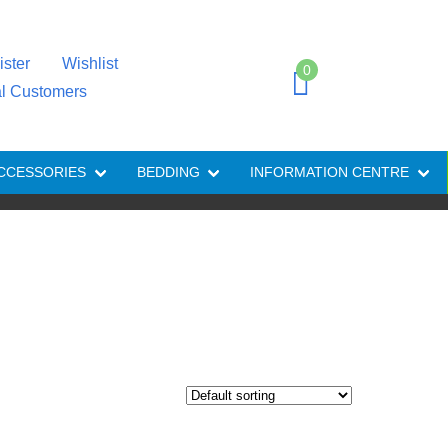
ister
Wishlist
0
al Customers
CCESSORIES
BEDDING
INFORMATION CENTRE