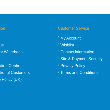
through
£2,554.95
ion
Customer Service
My Account
us
Wishlist
or Waterbeds
Contact Information
Site & Payment Security
ation Centre
Privacy Policy
ational Customers
Terms and Conditions
 Policy (UK)