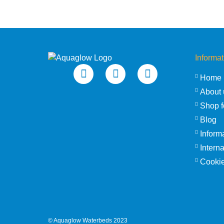
Informat
Home
About 
Shop f
Blog
Inform
Intern
Cookie
©
Aquaglow Waterbeds
2023