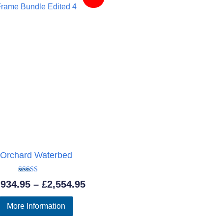
Orchard Waterbed
Rated
Price
,934.95
–
£
2,554.95
5.00
out of 5
range:
More Information
£1,934.95