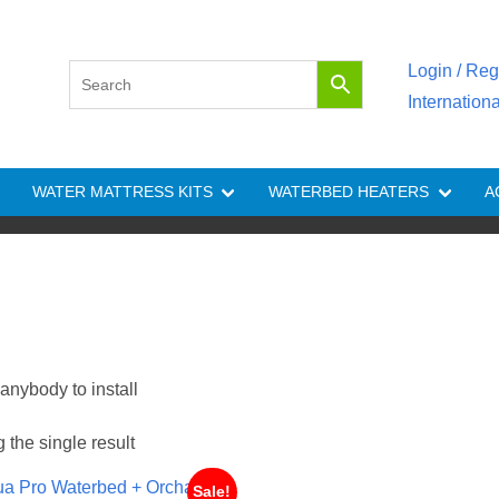
Login / Reg
Internation
WATER MATTRESS KITS
WATERBED HEATERS
A
anybody to install
the single result
Sale!