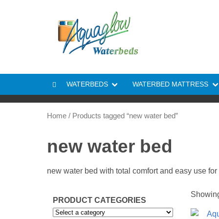
Skip to content
WATERBEDS
WATERBED MATTRESS
Home
/ Products tagged “new water bed”
new water bed
new water bed with total comfort and easy use for 
Showing 
PRODUCT CATEGORIES