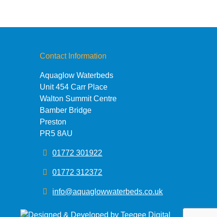
Contact Information
Aquaglow Waterbeds
Unit 454 Carr Place
Walton Summit Centre
Bamber Bridge
Preston
PR5 8AU
01772 301922
01772 312372
info@aquaglowwaterbeds.co.uk