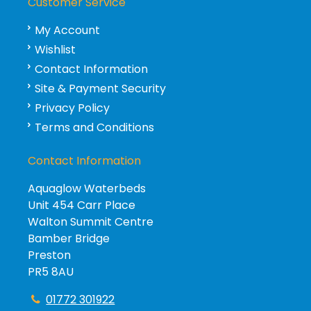
Customer Service
My Account
Wishlist
Contact Information
Site & Payment Security
Privacy Policy
Terms and Conditions
Contact Information
Aquaglow Waterbeds
Unit 454 Carr Place
Walton Summit Centre
Bamber Bridge
Preston
PR5 8AU
01772 301922