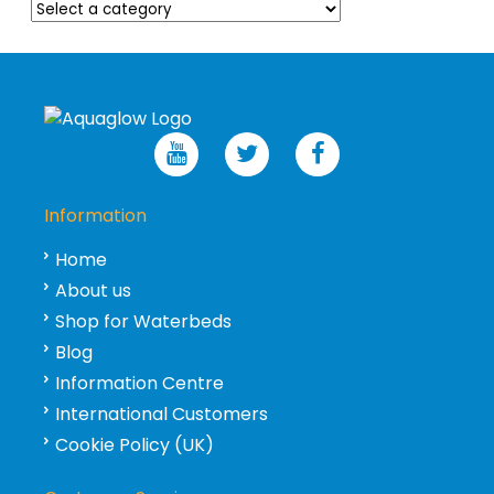
Information
Home
About us
Shop for Waterbeds
Blog
Information Centre
International Customers
Cookie Policy (UK)