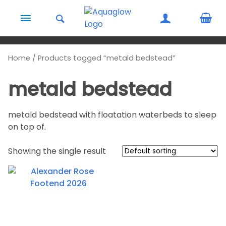
Skip to content
Home
/ Products tagged “metald bedstead”
metald bedstead
metald bedstead with floatation waterbeds to sleep
on top of.
Showing the single result