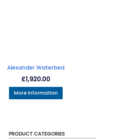
Alexander Waterbed
£
1,920.00
More Information
PRODUCT CATEGORIES