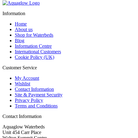
was:
is:
£2,435.95.
£1,963.95.
Information
Home
About us
Shop for Waterbeds
Blog
Information Centre
International Customers
Cookie Policy (UK)
Customer Service
My Account
Wishlist
Contact Information
Site & Payment Security
Privacy Policy
Terms and Conditions
Contact Information
Aquaglow Waterbeds
Unit 454 Carr Place
Walton Summit Centre