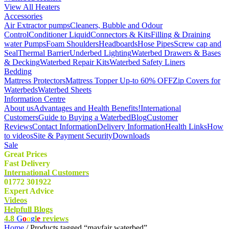
View All Heaters
Accessories
Air Extractor pumps
Cleaners, Bubble and Odour
Control
Conditioner Liquid
Connectors & Kits
Filling & Draining
water Pumps
Foam Shoulders
Headboards
Hose Pipes
Screw cap and
Seal
Thermal Barrier
Underbed Lighting
Waterbed Drawers & Bases
& Decking
Waterbed Repair Kits
Waterbed Safety Liners
Bedding
Mattress Protectors
Mattress Topper Up-to 60% OFF
Zip Covers for
Waterbeds
Waterbed Sheets
Information Centre
About us
Advantages and Health Benefits!
International
Customers
Guide to Buying a Waterbed
Blog
Customer
Reviews
Contact Information
Delivery Information
Health Links
How
to videos
Site & Payment Security
Downloads
Sale
Great Prices
Fast Delivery
International Customers
01772 301922
Expert Advice
Videos
Helpfull Blogs
4.8
G
o
o
g
l
e
reviews
Home
/ Products tagged “mayfair waterbed”