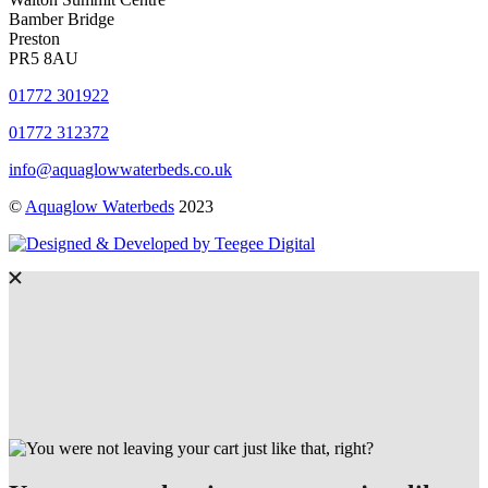
Bamber Bridge
Preston
PR5 8AU
01772 301922
01772 312372
info@aquaglowwaterbeds.co.uk
©
Aquaglow Waterbeds
2023