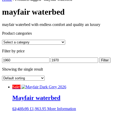
mayfair waterbed
mayfair waterbed with endless comfort and quality an luxury
Product categories
Filter by price
Min
Max
Filter
price
price
Showing the single result
Sale!
Mayfair waterbed
Original
Current
£
2,435.95
£
1,963.95
More Information
price
price