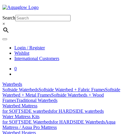
Skip
to
content
Search
×
Login / Register
Wishlist
International Customers
0
Waterbeds
Softside Waterbeds
Softside Waterbed + Fabric Frames
Softside
Waterbed + Metal Frames
Softside Waterbeds + Wood
Frames
Traditional Waterbeds
Waterbed Mattress
for SOFTSIDE waterbeds
for HARDSIDE waterbeds
Water Mattress Kits
for SOFTSIDE Waterbeds
for HARDSIDE Waterbeds
Aqua
Mattress / Aqua Pro Mattress
Waterbed Heaters