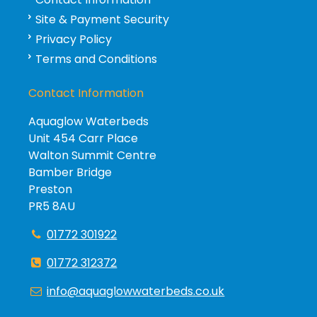
Site & Payment Security
Privacy Policy
Terms and Conditions
Contact Information
Aquaglow Waterbeds
Unit 454 Carr Place
Walton Summit Centre
Bamber Bridge
Preston
PR5 8AU
01772 301922
01772 312372
info@aquaglowwaterbeds.co.uk