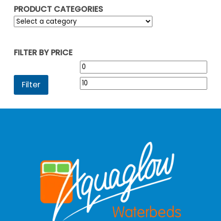
PRODUCT CATEGORIES
FILTER BY PRICE
Min
Max
price
pric
Filter