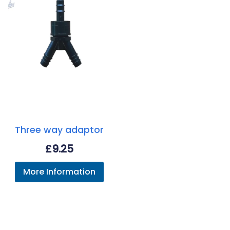
Three way adaptor
£
9.25
More Information