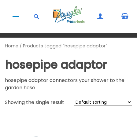
Skip to content
Home
/ Products tagged “hosepipe adaptor”
hosepipe adaptor
hosepipe adaptor connectors your shower to the
garden hose
Showing the single result