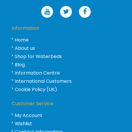
Information
Home
About us
Shop for Waterbeds
Blog
Information Centre
International Customers
Cookie Policy (UK)
Customer Service
My Account
Wishlist
Contact Information