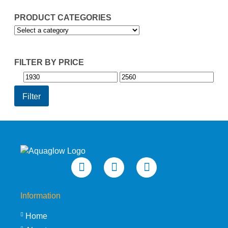
PRODUCT CATEGORIES
FILTER BY PRICE
Min
Max
price
price
Filter
Information
Home