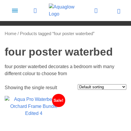
Skip to content
Home
/ Products tagged “four poster waterbed”
four poster waterbed
four poster waterbed decorates a bedroom with many
different colour to choose from
Showing the single result
Sale!