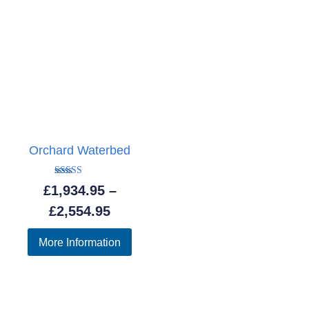
Orchard Waterbed
Rated
£
1,934.95
–
5.00
out of 5
Price
£
2,554.95
range:
More Information
£1,934.95
through
£2,554.95