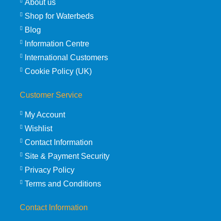
About us
Shop for Waterbeds
Blog
Information Centre
International Customers
Cookie Policy (UK)
Customer Service
My Account
Wishlist
Contact Information
Site & Payment Security
Privacy Policy
Terms and Conditions
Contact Information