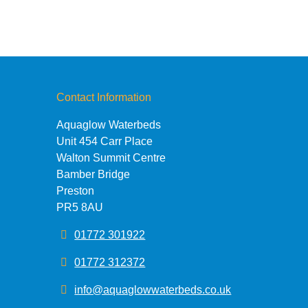
Contact Information
Aquaglow Waterbeds
Unit 454 Carr Place
Walton Summit Centre
Bamber Bridge
Preston
PR5 8AU
01772 301922
01772 312372
info@aquaglowwaterbeds.co.uk