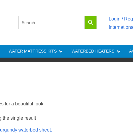
Login / Reg
Internation
WATER MATTRESS KITS
WATERBED HEATERS
A
 for a beautiful look.
the single result