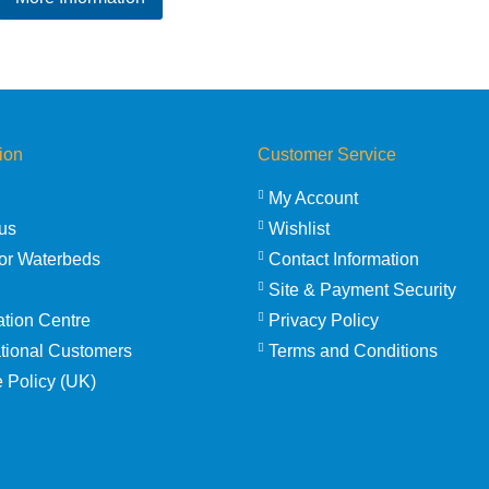
£33.25
through
£43.50
ion
Customer Service
My Account
us
Wishlist
or Waterbeds
Contact Information
Site & Payment Security
ation Centre
Privacy Policy
ational Customers
Terms and Conditions
 Policy (UK)