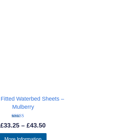
 Fitted Waterbed Sheets –
Mulberry
Rated
Price
£
33.25
–
£
43.50
5.00
out of 5
range:
More Information