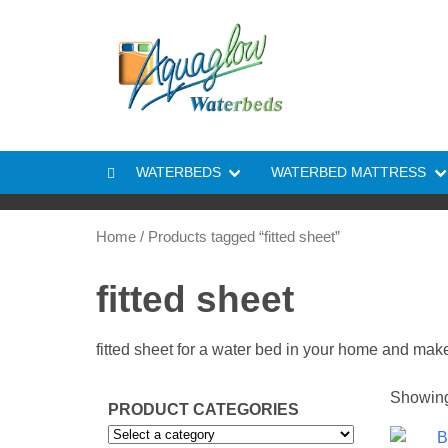
Skip to content
WATERBEDS
WATERBED MATTRESS
Home
/ Products tagged “fitted sheet”
fitted sheet
fitted sheet for a water bed in your home and makes
Showing 
PRODUCT CATEGORIES