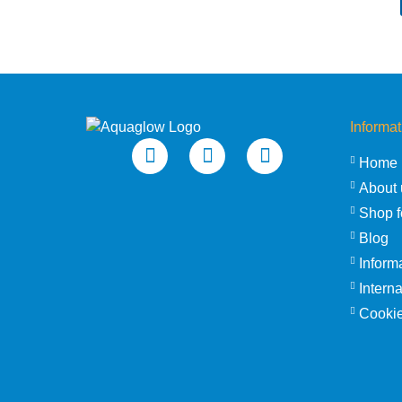
Informat
Home
About 
Shop f
Blog
Inform
Intern
Cookie