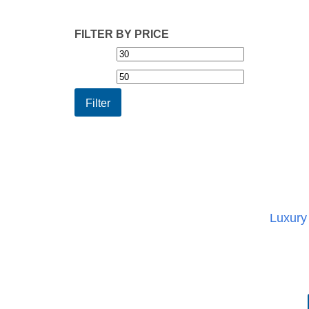
FILTER BY PRICE
Min
Max
price
price
Filter
Luxury