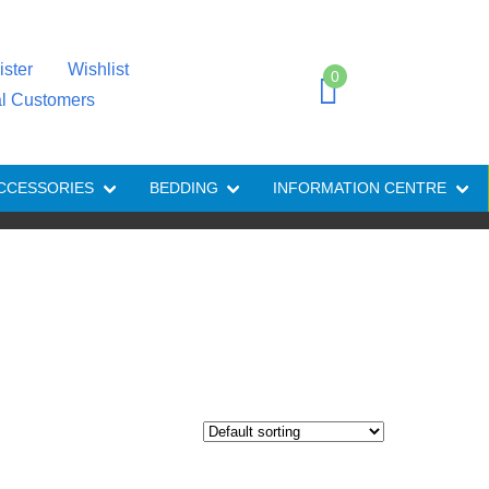
ister
Wishlist
0
al Customers
CCESSORIES
BEDDING
INFORMATION CENTRE