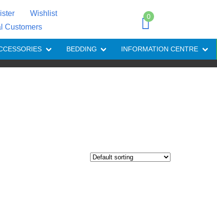
ister
Wishlist
0
al Customers
CCESSORIES
BEDDING
INFORMATION CENTRE