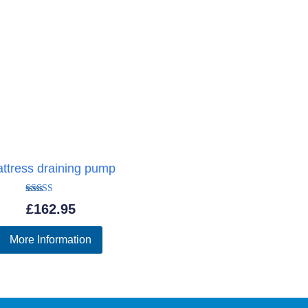
ttress draining pump
Rated
£
162.95
5.00
out of 5
More Information