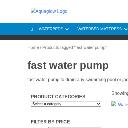
Skip to content
WATERBEDS
WATERBED MATTRESS
Home
/ Products tagged “fast water pump”
fast water pump
fast water pump to drain any swimming pool or ja
Showing 
PRODUCT CATEGORIES
FILTER BY PRICE