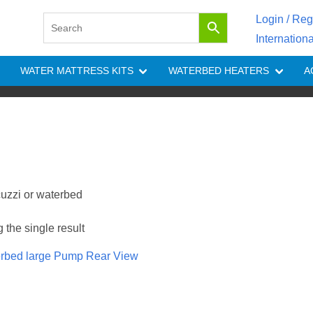
Login / Reg
Internation
WATER MATTRESS KITS
WATERBED HEATERS
A
cuzzi or waterbed
the single result