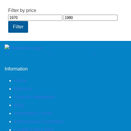
Filter by price
Min
Max
price
price
Filter
Information
Home
About us
Shop for Waterbeds
Blog
Information Centre
International Customers
Cookie Policy (UK)