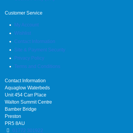
Customer Service
My Account
Wishlist
Contact Information
Site & Payment Security
Privacy Policy
Terms and Conditions
Contact Information
Aquaglow Waterbeds
Unit 454 Carr Place
Walton Summit Centre
Bamber Bridge
Preston
PR5 8AU
01772 301922