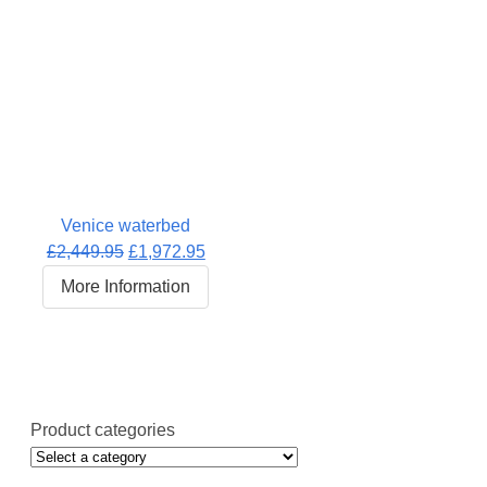
Venice waterbed
Original
Current
£
2,449.95
£
1,972.95
price
price
More Information
was:
is:
£2,449.95.
£1,972.95.
Product categories