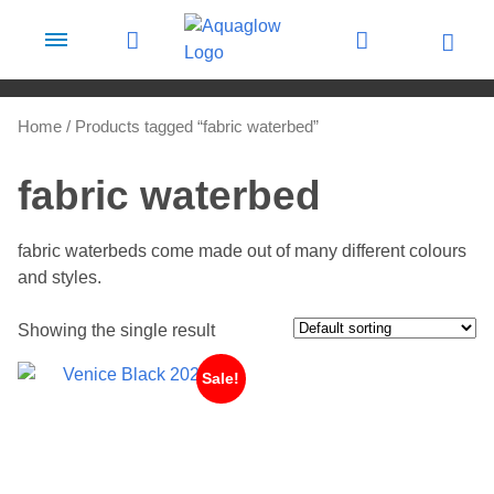
Skip to content
Home
/ Products tagged “fabric waterbed”
fabric waterbed
fabric waterbeds come made out of many different colours
and styles.
Showing the single result
Sale!