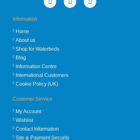
Information
Home
About us
Shop for Waterbeds
Blog
Information Centre
International Customers
Cookie Policy (UK)
Customer Service
My Account
Wishlist
Contact Information
Site & Payment Security