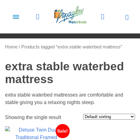
Skip to content
Home
/ Products tagged “extra stable waterbed mattress”
extra stable waterbed
mattress
extra stable waterbed mattresses are comfortable and
stable giving you a relaxing nights sleep.
Showing the single result
Sale!