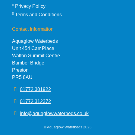
Privacy Policy
Terms and Conditions
Contact Information
Aquaglow Waterbeds
Unit 454 Carr Place
Walton Summit Centre
Bamber Bridge
Preston
PR5 8AU
01772 301922
01772 312372
info@aquaglowwaterbeds.co.uk
©
Aquaglow Waterbeds
2023