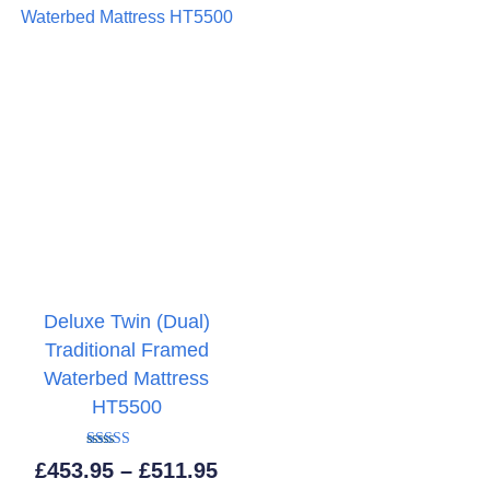
Deluxe Twin (Dual)
Traditional Framed
Waterbed Mattress
HT5500
Rated
Price
£
453.95
–
£
511.95
5.00
out of 5