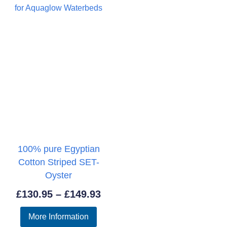
100% pure Egyptian
Cotton Striped SET-
Oyster
Price
£
130.95
–
£
149.93
range:
More Information
£130.95