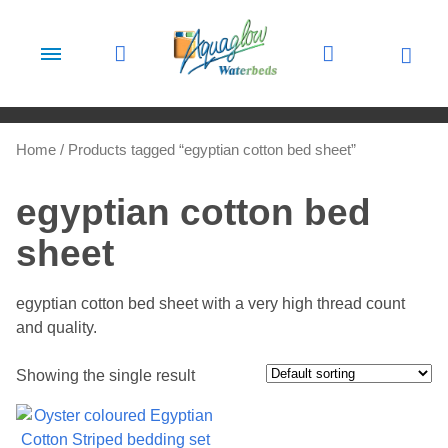
Skip to content
Home
/ Products tagged “egyptian cotton bed sheet”
egyptian cotton bed
sheet
egyptian cotton bed sheet with a very high thread count
and quality.
Showing the single result