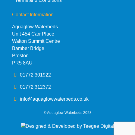
Terms and Conditions
Contact Information
Aquaglow Waterbeds
Unit 454 Carr Place
Walton Summit Centre
Bamber Bridge
Preston
PR5 8AU
01772 301922
01772 312372
info@aquaglowwaterbeds.co.uk
©
Aquaglow Waterbeds
2023