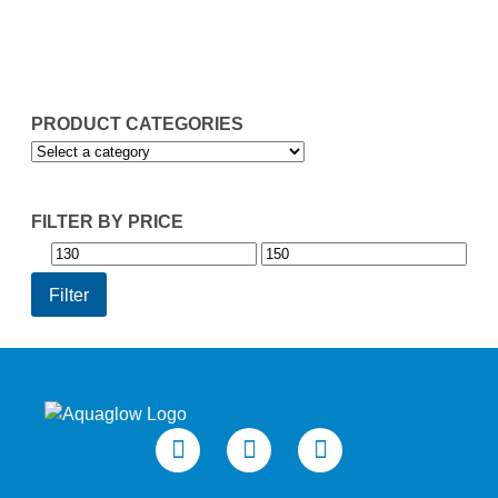
through
£149.93
PRODUCT CATEGORIES
FILTER BY PRICE
Min
Max
price
price
Filter