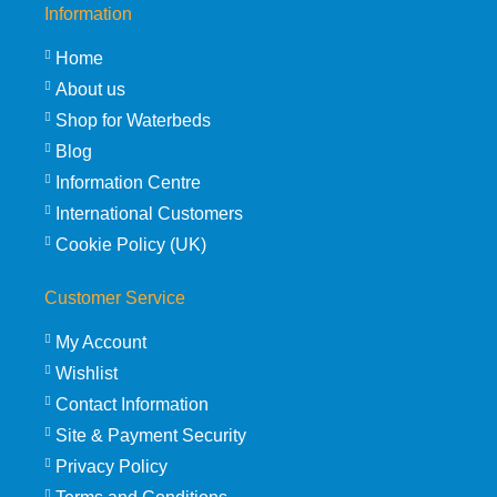
Information
Home
About us
Shop for Waterbeds
Blog
Information Centre
International Customers
Cookie Policy (UK)
Customer Service
My Account
Wishlist
Contact Information
Site & Payment Security
Privacy Policy