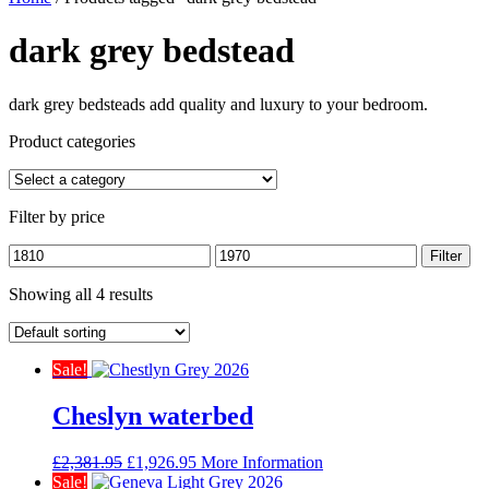
dark grey bedstead
dark grey bedsteads add quality and luxury to your bedroom.
Product categories
Filter by price
Min
Max
Filter
price
price
Showing all 4 results
Sale!
Cheslyn waterbed
Original
Current
£
2,381.95
£
1,926.95
More Information
price
price
Sale!