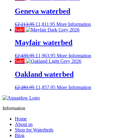
was:
is:
£2,381.95.
£1,926.95.
Geneva waterbed
Original
Current
£
2,213.95
£
1,811.95
More Information
price
price
Sale!
was:
is:
£2,213.95.
£1,811.95.
Mayfair waterbed
Original
Current
£
2,435.95
£
1,963.95
More Information
price
price
Sale!
was:
is:
£2,435.95.
£1,963.95.
Oakland waterbed
Original
Current
£
2,281.95
£
1,857.95
More Information
price
price
was:
is:
£2,281.95.
£1,857.95.
Information
Home
About us
Shop for Waterbeds
Blog