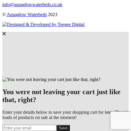
info@aquaglowwaterbeds.co.uk
©
Aquaglow Waterbeds
2023
You were not leaving your cart just like
that, right?
Enter your details below to save your shopping cart for later. There's
loads of products on sale at the moment!
Save