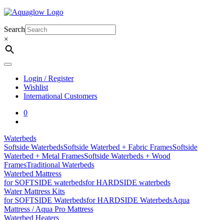
Skip
to
content
Search
×
Login / Register
Wishlist
International Customers
0
Waterbeds
Softside Waterbeds
Softside Waterbed + Fabric Frames
Softside
Waterbed + Metal Frames
Softside Waterbeds + Wood
Frames
Traditional Waterbeds
Waterbed Mattress
for SOFTSIDE waterbeds
for HARDSIDE waterbeds
Water Mattress Kits
for SOFTSIDE Waterbeds
for HARDSIDE Waterbeds
Aqua
Mattress / Aqua Pro Mattress
Waterbed Heaters