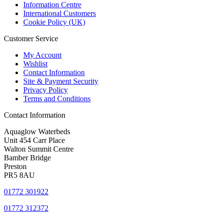
Information Centre
International Customers
Cookie Policy (UK)
Customer Service
My Account
Wishlist
Contact Information
Site & Payment Security
Privacy Policy
Terms and Conditions
Contact Information
Aquaglow Waterbeds
Unit 454 Carr Place
Walton Summit Centre
Bamber Bridge
Preston
PR5 8AU
01772 301922
01772 312372