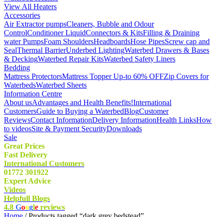
View All Heaters
Accessories
Air Extractor pumps
Cleaners, Bubble and Odour
Control
Conditioner Liquid
Connectors & Kits
Filling & Draining
water Pumps
Foam Shoulders
Headboards
Hose Pipes
Screw cap and
Seal
Thermal Barrier
Underbed Lighting
Waterbed Drawers & Bases
& Decking
Waterbed Repair Kits
Waterbed Safety Liners
Bedding
Mattress Protectors
Mattress Topper Up-to 60% OFF
Zip Covers for
Waterbeds
Waterbed Sheets
Information Centre
About us
Advantages and Health Benefits!
International
Customers
Guide to Buying a Waterbed
Blog
Customer
Reviews
Contact Information
Delivery Information
Health Links
How
to videos
Site & Payment Security
Downloads
Sale
Great Prices
Fast Delivery
International Customers
01772 301922
Expert Advice
Videos
Helpfull Blogs
4.8
G
o
o
g
l
e
reviews
Home
/ Products tagged “dark grey bedstead”