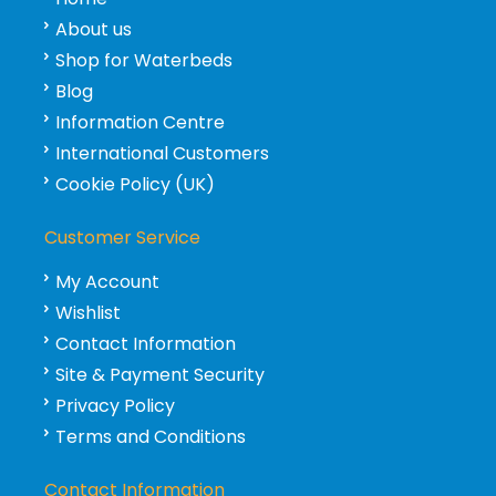
About us
Shop for Waterbeds
Blog
Information Centre
International Customers
Cookie Policy (UK)
Customer Service
My Account
Wishlist
Contact Information
Site & Payment Security
Privacy Policy
Terms and Conditions
Contact Information