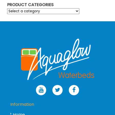
PRODUCT CATEGORIES
Information
Home