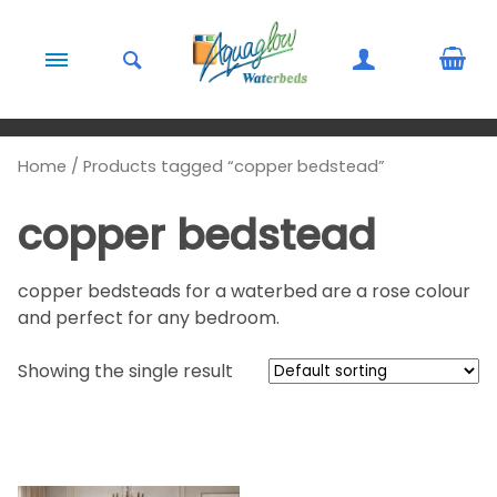
Skip to content
Home
/ Products tagged “copper bedstead”
copper bedstead
copper bedsteads for a waterbed are a rose colour
and perfect for any bedroom.
Showing the single result