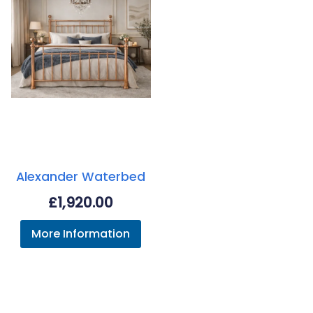
Alexander Waterbed
£
1,920.00
More Information